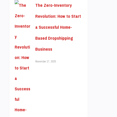
The Zero-Inventory
Revolution: How to Start
a Successful Home-
Based Dropshipping
Business
November 17, 2025