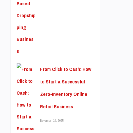
From Click to Cash: How
to Start a Successful
Zero-Inventory Online
Retail Business
November 10, 2025