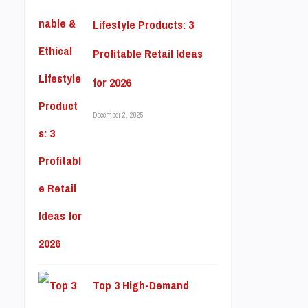
Lifestyle Products: 3
Profitable Retail Ideas
for 2026
December 2, 2025
Top 3 High-Demand