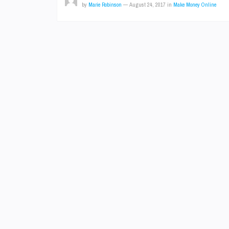
by
Marie Robinson
—
August 24, 2017
in
Make Money Online