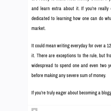
and learn extra about it. If you’re reall
dedicated to learning how one can do wha
market.
It could mean writing everyday for over a 1
it. There are exceptions to the rule, but f
widespread to spend one and even two yea
before making any severe sum of money.
If you’re truly eager about becoming a blog