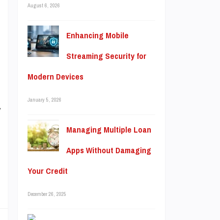
August 6, 2026
e
e
Enhancing Mobile
Streaming Security for
Modern Devices
m
January 5, 2026
y
,
Managing Multiple Loan
Apps Without Damaging
Your Credit
December 26, 2025