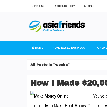
Contact Us
Disclosure Policy
Sitemap
HOME
HOME BASED BUSINESS
ONLINE
All Posts in "weeks"
How I Made $20,0
You’ve 
are ready to Make Real Money Online. If yo