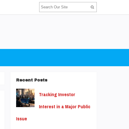
Recent Posts
Tracking Investor
Interest in a Major Public
u
Issue
t