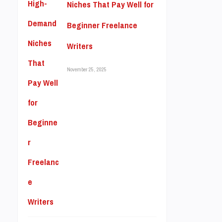
Niches That Pay Well for
Beginner Freelance
Writers
November 25, 2025