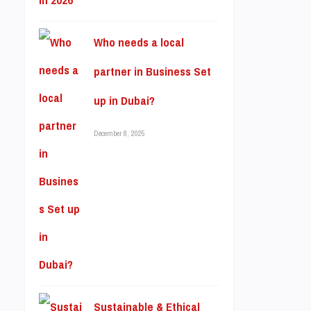
Who needs a local
partner in Business Set
up in Dubai?
December 8, 2025
Sustainable & Ethical