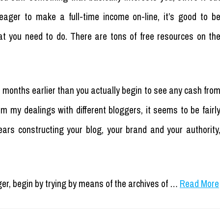
y eager to make a full-time income on-line, it’s good to b
t you need to do. There are tons of free resources on th
2 months earlier than you actually begin to see any cash fro
rom my dealings with different bloggers, it seems to be fairl
rs constructing your blog, your brand and your authority
ger, begin by trying by means of the archives of …
Read More