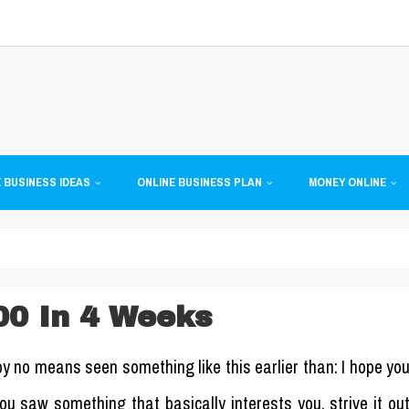
 BUSINESS IDEAS
ONLINE BUSINESS PLAN
MONEY ONLINE
00 In 4 Weeks
by no means seen something like this earlier than: I hope yo
u saw something that basically interests you, strive it ou