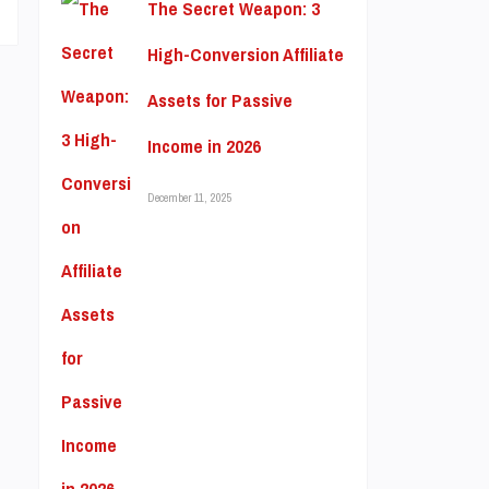
The Secret Weapon: 3
High-Conversion Affiliate
Assets for Passive
Income in 2026
December 11, 2025