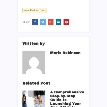
Home Business Ideas
Share:
Written by
Marie Robinson
Related Post
A Comprehensive
Step-by-Step
Guide to
Launching Your