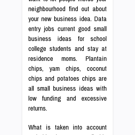
neighbourhood find out about
your new business idea. Data
entry jobs current good small
business ideas for school
college students and stay at
residence moms. Plantain
chips, yam chips, coconut
chips and potatoes chips are
all small business ideas with
low funding and excessive
returns.
What is taken into account