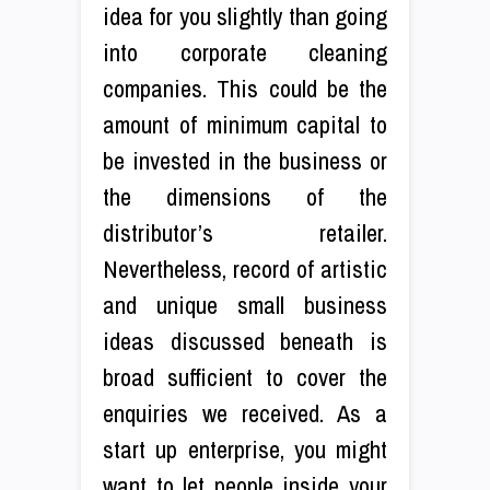
idea for you slightly than going
into corporate cleaning
companies. This could be the
amount of minimum capital to
be invested in the business or
the dimensions of the
distributor’s retailer.
Nevertheless, record of artistic
and unique small business
ideas discussed beneath is
broad sufficient to cover the
enquiries we received. As a
start up enterprise, you might
want to let people inside your