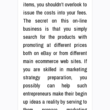
items, you shouldn’t overlook to
issue the costs into your fees.
The secret on this on-line
business is that you simply
search for the products with
promoting at different prices
both on eBay or from different
main ecommerce web sites. If
you are skilled in marketing
strategy preparation, you
possibly can help such
entrepreneurs make their begin
up ideas a reality by serving to
them prepare marketing