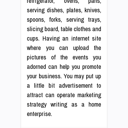
refrigerator, ovens, pans,
serving dishes, plates, knives,
spoons, forks, serving trays,
slicing board, table clothes and
cups. Having an internet site
where you can upload the
pictures of the events you
adorned can help you promote
your business. You may put up
a little bit advertisement to
attract can operate marketing
strategy writing as a home
enterprise.