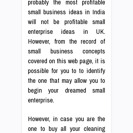
probably the most profitable
small business ideas in India
will not be profitable small
enterprise ideas in UK.
However, from the record of
small business concepts
covered on this web page, it is
possible for you to to identify
the one that may allow you to
begin your dreamed small
enterprise.
However, in case you are the
one to buy all your cleaning