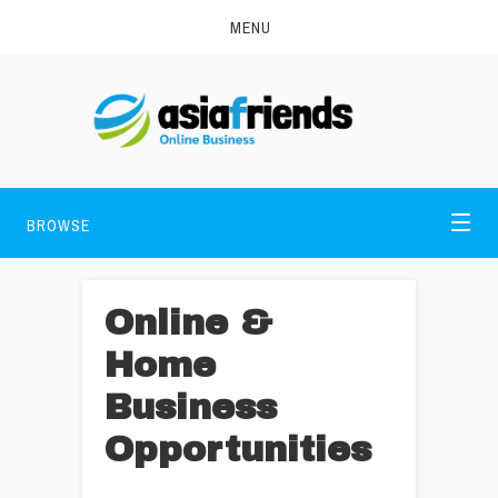
MENU
BROWSE
Online &
Home
Business
Opportunities