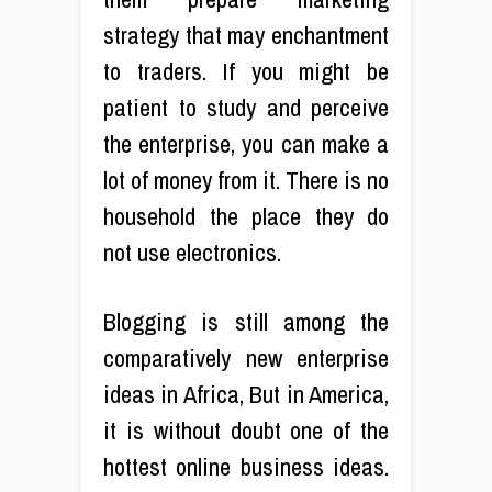
strategy that may enchantment
to traders. If you might be
patient to study and perceive
the enterprise, you can make a
lot of money from it. There is no
household the place they do
not use electronics.
Blogging is still among the
comparatively new enterprise
ideas in Africa, But in America,
it is without doubt one of the
hottest online business ideas.