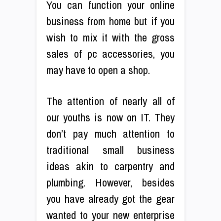
You can function your online
business from home but if you
wish to mix it with the gross
sales of pc accessories, you
may have to open a shop.
The attention of nearly all of
our youths is now on IT. They
don’t pay much attention to
traditional small business
ideas akin to carpentry and
plumbing. However, besides
you have already got the gear
wanted to your new enterprise