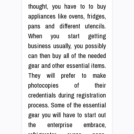
thought, you have to to buy
appliances like ovens, fridges,
pans and different utencils.
When you start getting
business usually, you possibly
can then buy all of the needed
gear and other essential items.
They will prefer to make
photocopies of their
credentials during registration
process. Some of the essential
gear you will have to start out
the enterprise embrace,