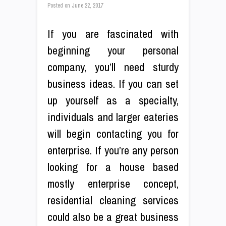
Posted on
June 22, 2017
If you are fascinated with
beginning your personal
company, you’ll need sturdy
business ideas. If you can set
up yourself as a specialty,
individuals and larger eateries
will begin contacting you for
enterprise. If you’re any person
looking for a house based
mostly enterprise concept,
residential cleaning services
could also be a great business