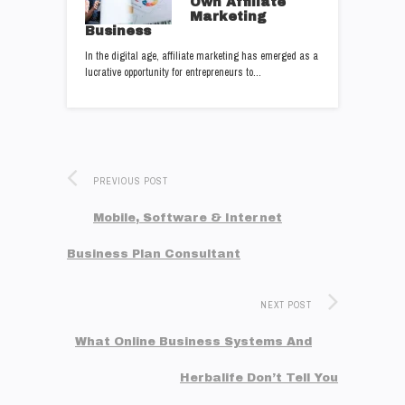
Own Affiliate
Marketing
Business
In the digital age, affiliate marketing has emerged as a
lucrative opportunity for entrepreneurs to…
PREVIOUS POST
Mobile, Software & Internet
Business Plan Consultant
NEXT POST
What Online Business Systems And
Herbalife Don’t Tell You