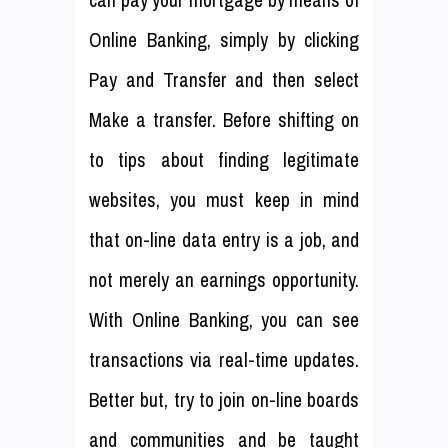
can pay your mortgage by means of
Online Banking, simply by clicking
Pay and Transfer and then select
Make a transfer. Before shifting on
to tips about finding legitimate
websites, you must keep in mind
that on-line data entry is a job, and
not merely an earnings opportunity.
With Online Banking, you can see
transactions via real-time updates.
Better but, try to join on-line boards
and communities and be taught