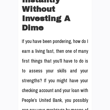
Without
Investing A
Dime
If you have been pondering, how do I
earn a living fast, then one of many
first things that you’ll have to do is
to assess your skills and your
strengths? If you might have your
checking account and your loan with
People’s United Bank, you possibly