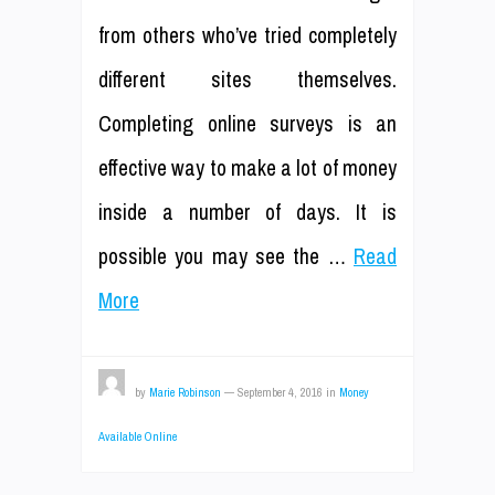
from others who’ve tried completely
different sites themselves.
Completing online surveys is an
effective way to make a lot of money
inside a number of days. It is
possible you may see the …
Read
More
by
Marie Robinson
—
September 4, 2016
in
Money
Available Online