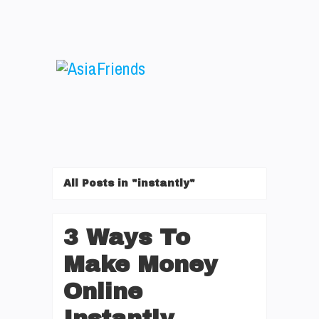
All Posts in "instantly"
3 Ways To
Make Money
Online
Instantly