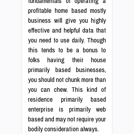
fundamentals of operating a
profitable home based mostly
business will give you highly
effective and helpful data that
you need to use daily. Though
this tends to be a bonus to
folks having their house
primarily based businesses,
you should not chunk more than
you can chew. This kind of
residence primarily based
enterprise is primarily web
based and may not require your
bodily consideration always.