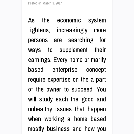
Posted on
March 3, 2017
As the economic system
tightens, increasingly more
persons are searching for
ways to supplement their
earnings. Every home primarily
based enterprise concept
require expertise on the a part
of the owner to succeed. You
will study each the good and
unhealthy issues that happen
when working a home based
mostly business and how you