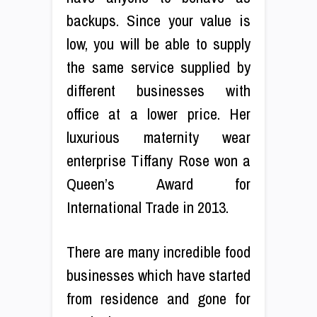
backups. Since your value is
low, you will be able to supply
the same service supplied by
different businesses with
office at a lower price. Her
luxurious maternity wear
enterprise Tiffany Rose won a
Queen’s Award for
International Trade in 2013.
There are many incredible food
businesses which have started
from residence and gone for