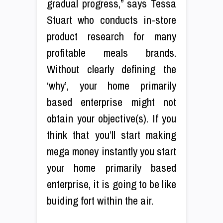
gradual progress,” says Tessa
Stuart who conducts in-store
product research for many
profitable meals brands.
Without clearly defining the
‘why’, your home primarily
based enterprise might not
obtain your objective(s). If you
think that you’ll start making
mega money instantly you start
your home primarily based
enterprise, it is going to be like
buiding fort within the air.