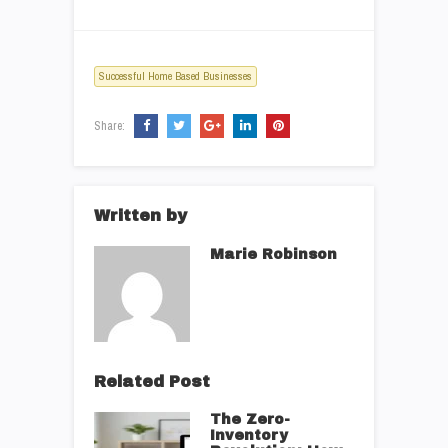
Successful Home Based Businesses
Share:
Written by
Marie Robinson
Related Post
The Zero-
Inventory