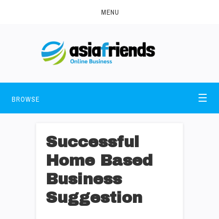
MENU
BROWSE
Successful
Home Based
Business
Suggestion