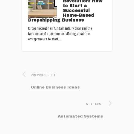
Revolution: How
to Start a
Successful
Home-Based
Dropshipping Business
Dropshipping has fundamentally changed the
landscape of e-commerce, offering a path for
entrepreneurs to start…
PREVIOUS POST
Online Business Ideas
NEXT POST
Automated Systems