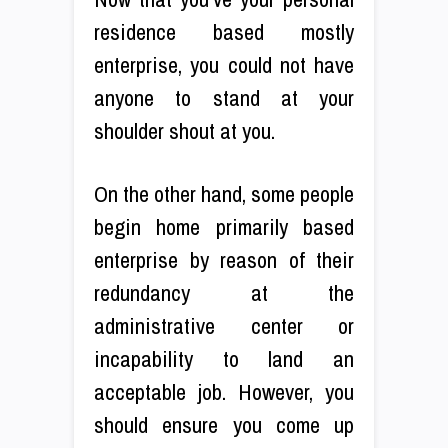
residence based mostly
enterprise, you could not have
anyone to stand at your
shoulder shout at you.
On the other hand, some people
begin home primarily based
enterprise by reason of their
redundancy at the
administrative center or
incapability to land an
acceptable job. However, you
should ensure you come up