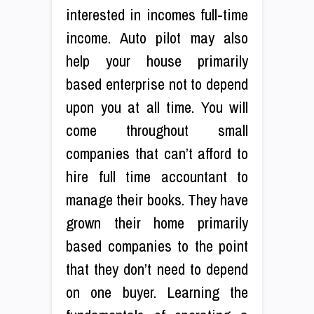
interested in incomes full-time
income. Auto pilot may also
help your house primarily
based enterprise not to depend
upon you at all time. You will
come throughout small
companies that can’t afford to
hire full time accountant to
manage their books. They have
grown their home primarily
based companies to the point
that they don’t need to depend
on one buyer. Learning the