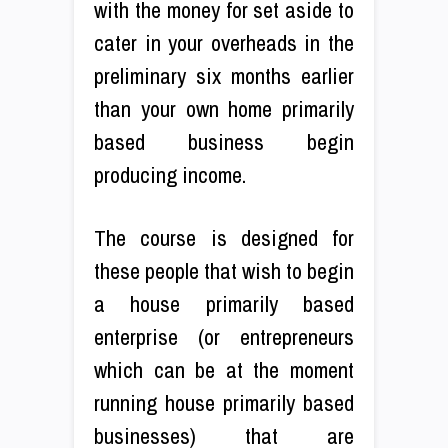
with the money for set aside to
cater in your overheads in the
preliminary six months earlier
than your own home primarily
based business begin
producing income.
The course is designed for
these people that wish to begin
a house primarily based
enterprise (or entrepreneurs
which can be at the moment
running house primarily based
businesses) that are