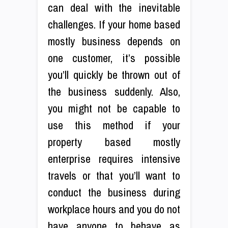
can deal with the inevitable
challenges. If your home based
mostly business depends on
one customer, it’s possible
you’ll quickly be thrown out of
the business suddenly. Also,
you might not be capable to
use this method if your
property based mostly
enterprise requires intensive
travels or that you’ll want to
conduct the business during
workplace hours and you do not
have anyone to behave as