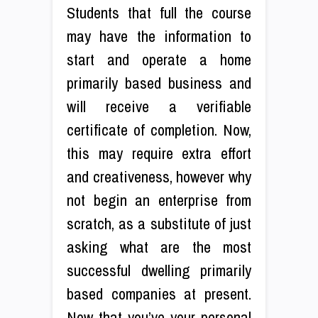
Students that full the course
may have the information to
start and operate a home
primarily based business and
will receive a verifiable
certificate of completion. Now,
this may require extra effort
and creativeness, however why
not begin an enterprise from
scratch, as a substitute of just
asking what are the most
successful dwelling primarily
based companies at present.
Now that you’ve your personal