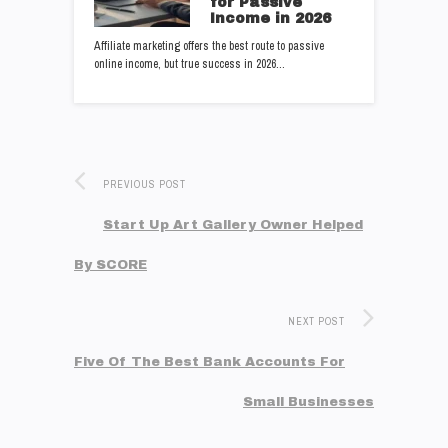
for Passive
Income in 2026
Affiliate marketing offers the best route to passive
online income, but true success in 2026…
PREVIOUS POST
Start Up Art Gallery Owner Helped
By SCORE
NEXT POST
Five Of The Best Bank Accounts For
Small Businesses