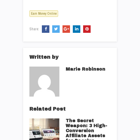
Earn Money Online
Share:
Written by
Marie Robinson
Related Post
The Secret
Weapon: 3 High-
Conversion
Affiliate Assets