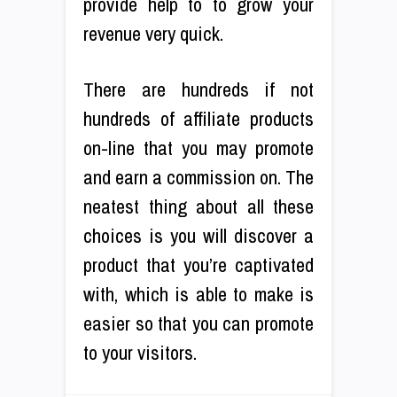
provide help to to grow your
revenue very quick.
There are hundreds if not
hundreds of affiliate products
on-line that you may promote
and earn a commission on. The
neatest thing about all these
choices is you will discover a
product that you’re captivated
with, which is able to make is
easier so that you can promote
to your visitors.