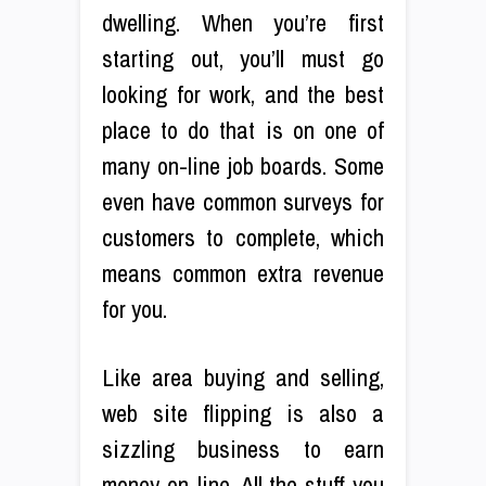
dwelling. When you’re first
starting out, you’ll must go
looking for work, and the best
place to do that is on one of
many on-line job boards. Some
even have common surveys for
customers to complete, which
means common extra revenue
for you.
Like area buying and selling,
web site flipping is also a
sizzling business to earn
money on-line. All the stuff you