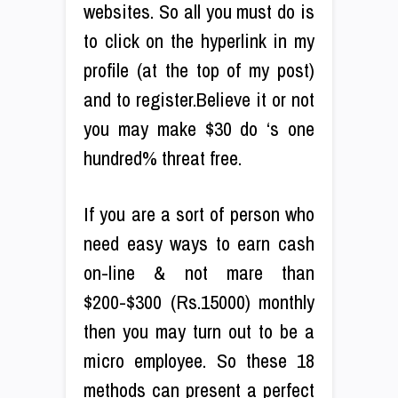
websites. So all you must do is
to click on the hyperlink in my
profile (at the top of my post)
and to register.Believe it or not
you may make $30 do ‘s one
hundred% threat free.
If you are a sort of person who
need easy ways to earn cash
on-line & not mare than
$200-$300 (Rs.15000) monthly
then you may turn out to be a
micro employee. So these 18
methods can present a perfect