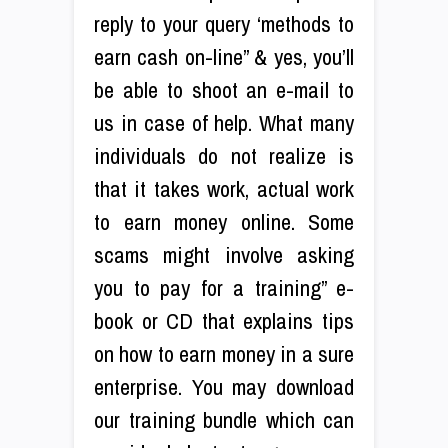
reply to your query ‘methods to
earn cash on-line” & yes, you’ll
be able to shoot an e-mail to
us in case of help. What many
individuals do not realize is
that it takes work, actual work
to earn money online. Some
scams might involve asking
you to pay for a training” e-
book or CD that explains tips
on how to earn money in a sure
enterprise. You may download
our training bundle which can