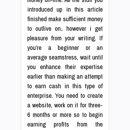
introduced up in this article
finished make sufficient money
to outlive on.. however i get
pleasure from your writing. If
you’re a beginner or an
average seamstress, wait until
you enhance their expertise
earlier than making an attempt
to earn cash in this type of
enterprise. You need to create
a website, work on it for three-
6 months or more so to begin
earning profits from the