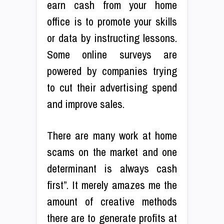
earn cash from your home
office is to promote your skills
or data by instructing lessons.
Some online surveys are
powered by companies trying
to cut their advertising spend
and improve sales.
There are many work at home
scams on the market and one
determinant is always cash
first”. It merely amazes me the
amount of creative methods
there are to generate profits at