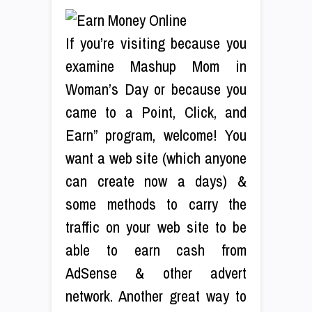
If you’re visiting because you
examine Mashup Mom in
Woman’s Day or because you
came to a Point, Click, and
Earn” program, welcome! You
want a web site (which anyone
can create now a days) &
some methods to carry the
traffic on your web site to be
able to earn cash from
AdSense & other advert
network. Another great way to