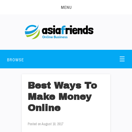
MENU
BROWSE
Best Ways To
Make Money
Online
Posted on
August 10, 2017