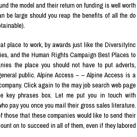
d the model and their return on funding is well worth
an be large should you reap the benefits of all the do
tainable).
 place to work, by awards just like the DiversityInc
ies, and the Human Rights Campaign Best Places to
nies the place you should not have to put adverts,
general public. Alpine Access – – Alpine Access is a
company. Click again to the may job search web page
e key phrases box. Let me put you in touch with
 pay you once you mail their gross sales literature.
 those that these companies would like to send their
ount on to succeed in all of them, even if they labored