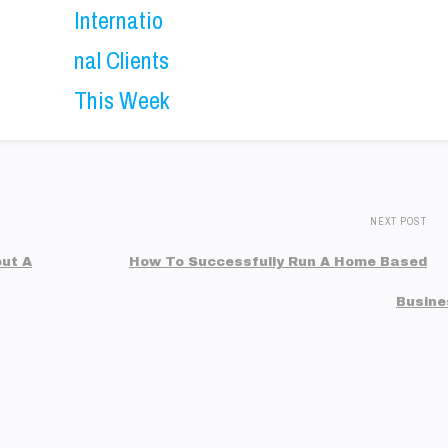
NEXT POST
ut A
How To Successfully Run A Home Based
Busine