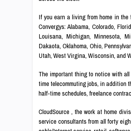
If you earn a living from home in the
Convergys: Alabama, Colorado, Florid
Louisana, Michigan, Minnesota, Mi
Dakaota, Oklahoma, Ohio, Pennsylvan
Utah, West Virgina, Wisconsin, and 
The important thing to notice with all
time telecommuting jobs, in addition th
half-time schedules, freelance contract
CloudSource , the work at home divis
service consultants from all forty eig