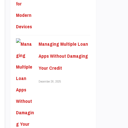
Managing Multiple Loan
Apps Without Damaging
Your Credit
December 26, 2025