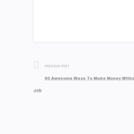
PREVIOUS POST
60 Awesome Ways To Make Money Witho
Job