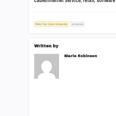
cable/Internet service, retail, softwa
Work From Home Companies
companies
Written by
Marie Robinson