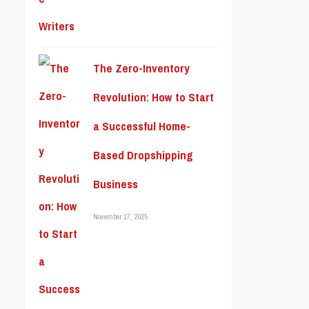
The Zero-Inventory
Revolution: How to Start
a Successful Home-
Based Dropshipping
Business
November 17, 2025