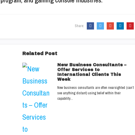
re program, and gaming console industries.
Share:
Related Post
New Business Consultants –
Offer Services to
International Clients This
Week
New business consultants are often nearsighted (can’t
see anything distant) using belief within their
capability…