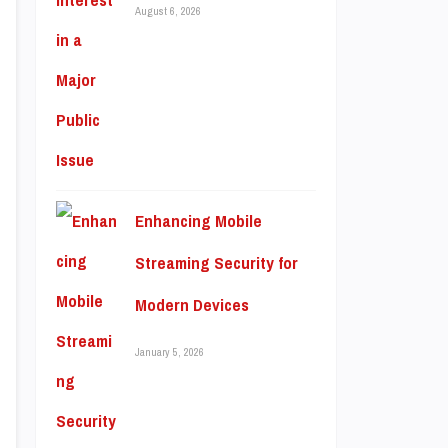
August 6, 2026
Enhancing Mobile
Streaming Security for
Modern Devices
January 5, 2026