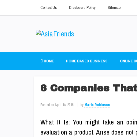
Contact Us
Disclosure Policy
Sitemap
HOME
HOME BASED BUSINESS
ONLINE B
6 Companies That
Posted on
April 14, 2016
by
Marie Robinson
What It Is: You might take an opini
evaluation a product. Arise does not 