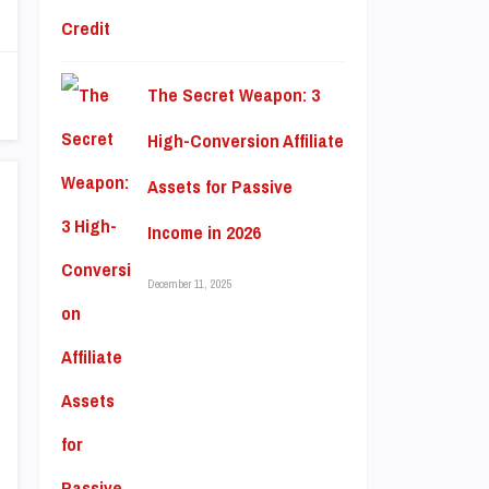
The Secret Weapon: 3
High-Conversion Affiliate
Assets for Passive
Income in 2026
December 11, 2025