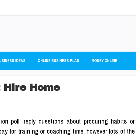
USINESS IDEAS
ONLINE BUSINESS PLAN
MONEY ONLINE
 Hire Home
on poll, reply questions about procuring habits or
pay for training or coaching time, however lots of the