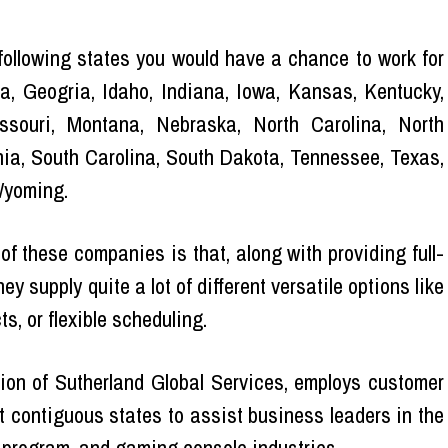
 following states you would have a chance to work for
a, Geogria, Idaho, Indiana, Iowa, Kansas, Kentucky,
ssouri, Montana, Nebraska, North Carolina, North
ia, South Carolina, South Dakota, Tennessee, Texas,
Wyoming.
 of these companies is that, along with providing full-
ey supply quite a lot of different versatile options like
s, or flexible scheduling.
ion of Sutherland Global Services, employs customer
ht contiguous states to assist business leaders in the