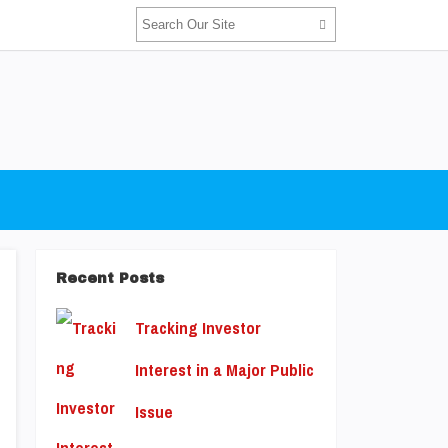
Recent Posts
Tracking Investor
Interest in a Major Public
Issue