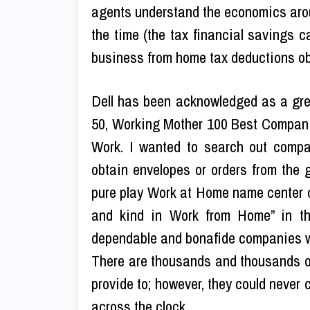
agents understand the economics aroun
the time (the tax financial savings c
business from home tax deductions ob
Dell has been acknowledged as a great
50, Working Mother 100 Best Compan
Work. I wanted to search out compa
obtain envelopes or orders from the 
pure play Work at Home name center 
and kind in Work from Home” in th
dependable and bonafide companies who
There are thousands and thousands of
provide to; however, they could never c
across the clock.