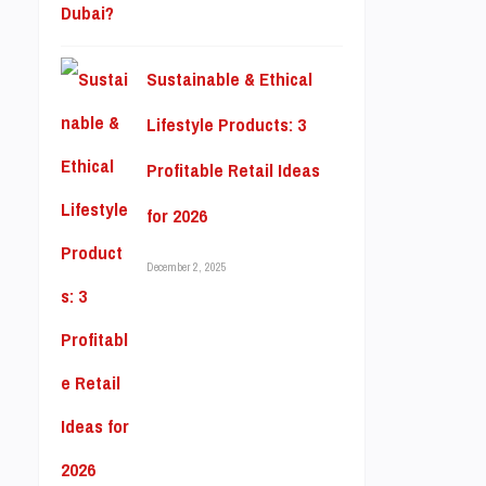
Sustainable & Ethical
Lifestyle Products: 3
Profitable Retail Ideas
for 2026
December 2, 2025