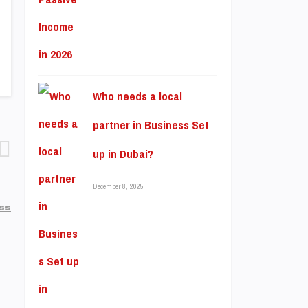
Who needs a local
partner in Business Set
up in Dubai?
December 8, 2025
ss