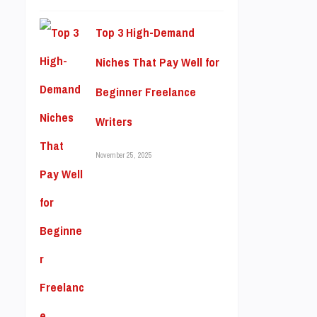
Top 3 High-Demand
Niches That Pay Well for
Beginner Freelance
Writers
November 25, 2025