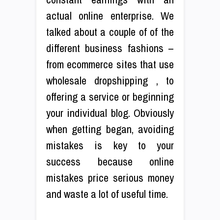
actual online enterprise. We
talked about a couple of of the
different business fashions –
from ecommerce sites that use
wholesale dropshipping , to
offering a service or beginning
your individual blog. Obviously
when getting began, avoiding
mistakes is key to your
success because online
mistakes price serious money
and waste a lot of useful time.