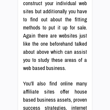
construct your individual web
sites but additionally you have
to find out about the fitting
methods to put it up for sale.
Again there are websites just
like the one beforehand talked
about above which can assist
you to study these areas of a
web based business.
You’ll also find online many
affiliate sites offer house
based business assets, proven
success strategies, internet