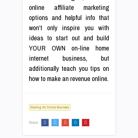
online affiliate marketing
options and helpful info that
won’t only inspire you with
ideas to start out and build
YOUR OWN on-line home
internet business, but
additionally teach you tips on
how to make an revenue online.
Starting An Online Business
Share: