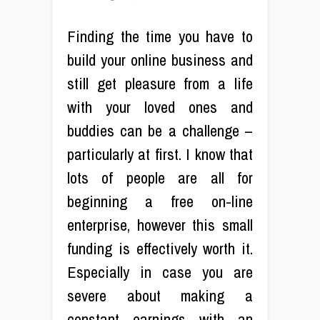
Finding the time you have to
build your online business and
still get pleasure from a life
with your loved ones and
buddies can be a challenge –
particularly at first. I know that
lots of people are all for
beginning a free on-line
enterprise, however this small
funding is effectively worth it.
Especially in case you are
severe about making a
constant earnings with an