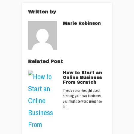
Written by
Marie Robinson
Related Post
How to Start an
Online Business
From Scratch
If you’ve ever thought about
starting your own business,
you might be wondering how
to…