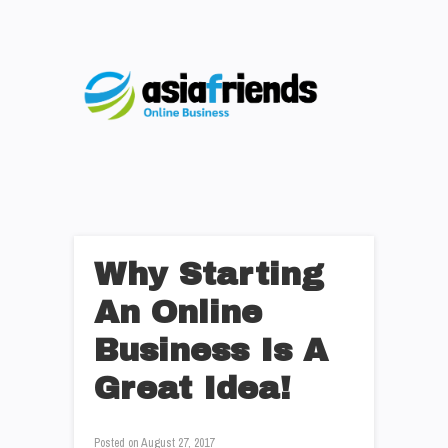
Why Starting
An Online
Business Is A
Great Idea!
Posted on
August 27, 2017