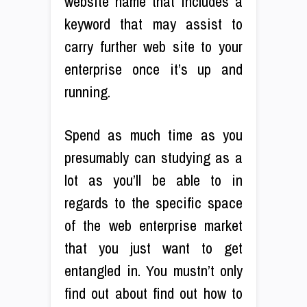
website name that includes a
keyword that may assist to
carry further web site to your
enterprise once it’s up and
running.
Spend as much time as you
presumably can studying as a
lot as you’ll be able to in
regards to the specific space
of the web enterprise market
that you just want to get
entangled in. You mustn’t only
find out about find out how to