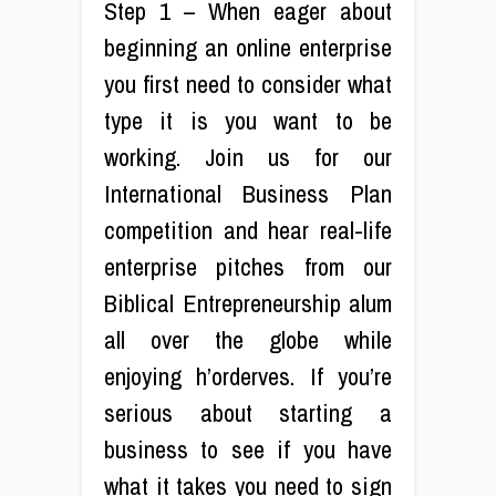
Step 1 – When eager about
beginning an online enterprise
you first need to consider what
type it is you want to be
working. Join us for our
International Business Plan
competition and hear real-life
enterprise pitches from our
Biblical Entrepreneurship alum
all over the globe while
enjoying h’orderves. If you’re
serious about starting a
business to see if you have
what it takes you need to sign