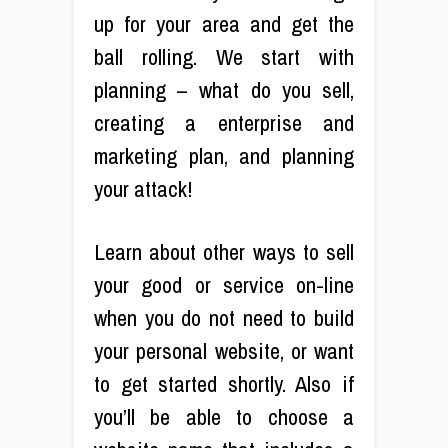
up for your area and get the
ball rolling. We start with
planning – what do you sell,
creating a enterprise and
marketing plan, and planning
your attack!
Learn about other ways to sell
your good or service on-line
when you do not need to build
your personal website, or want
to get started shortly. Also if
you’ll be able to choose a