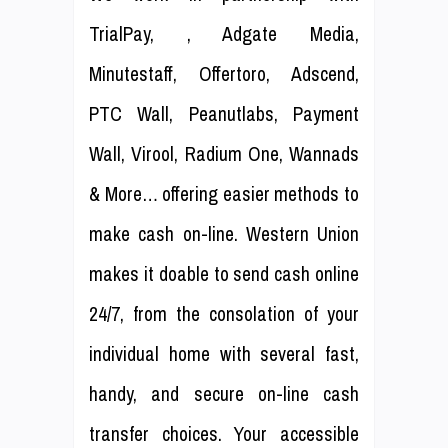
TrialPay, , Adgate Media,
Minutestaff, Offertoro, Adscend,
PTC Wall, Peanutlabs, Payment
Wall, Virool, Radium One, Wannads
& More… offering easier methods to
make cash on-line. Western Union
makes it doable to send cash online
24/7, from the consolation of your
individual home with several fast,
handy, and secure on-line cash
transfer choices. Your accessible