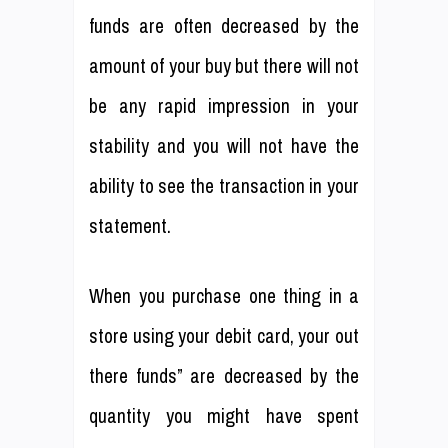
funds are often decreased by the
amount of your buy but there will not
be any rapid impression in your
stability and you will not have the
ability to see the transaction in your
statement.
When you purchase one thing in a
store using your debit card, your out
there funds” are decreased by the
quantity you might have spent