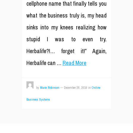
cellphone name that finally tells you
what the business truly is, my head
sinks into my knees realizing how
stupid I was to even try.
Herbalife?!… forget it!” Again,
Herbalife can …
Read More
by
Marie Robinson
—
December 28, 2016
in
Online
Business Systems