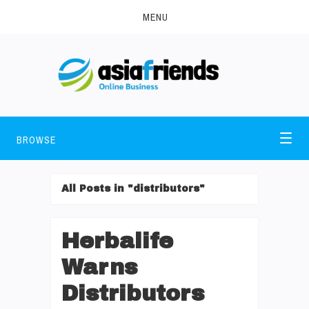
MENU
BROWSE
All Posts in "distributors"
Herbalife
Warns
Distributors