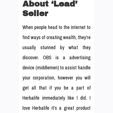
About ‘Lead’
Seller
When people head to the internet to
find ways of creating wealth, they’re
usually stunned by what they
discover. OBS is a advertising
device (middlemen) to assist handle
your corporation, however you will
get all that if you be a part of
Herbalife immediately like I did. I
love Herbalife it’s a great product