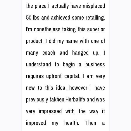
the place I actually have misplaced
50 lbs and achieved some retailing,
I’m nonetheless taking this superior
product. I did my name with one of
many coach and hanged up. I
understand to begin a business
requires upfront capital. I am very
new to this idea, however I have
previously tak4en Herbalife and was
very impressed with the way it
improved my health. Then a