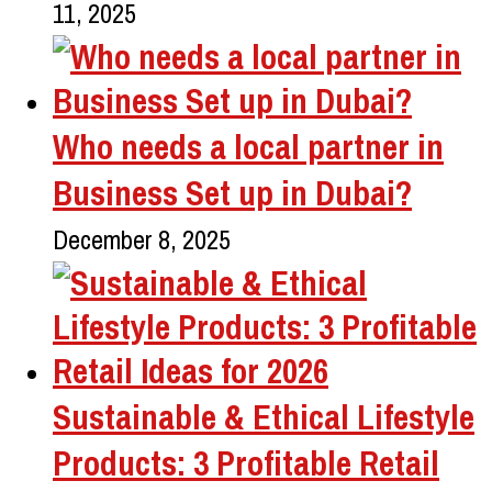
11, 2025
Who needs a local partner in
Business Set up in Dubai?
December 8, 2025
Sustainable & Ethical Lifestyle
Products: 3 Profitable Retail