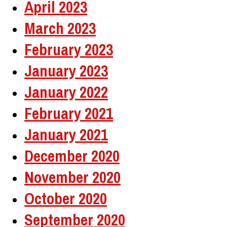
April 2023
March 2023
February 2023
January 2023
January 2022
February 2021
January 2021
December 2020
November 2020
October 2020
September 2020