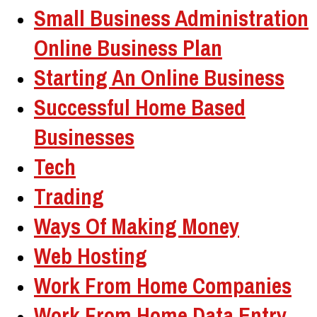
Small Business Administration
Online Business Plan
Starting An Online Business
Successful Home Based
Businesses
Tech
Trading
Ways Of Making Money
Web Hosting
Work From Home Companies
Work From Home Data Entry