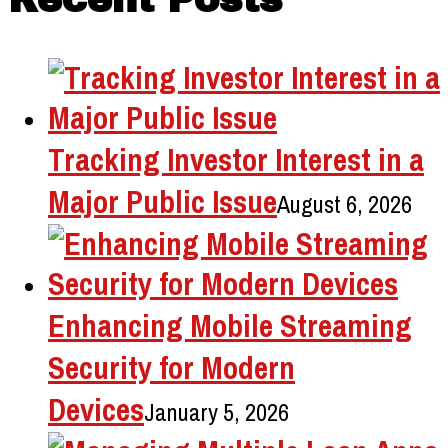
Tracking Investor Interest in a
Major Public Issue
August 6, 2026
Enhancing Mobile Streaming
Security for Modern
Devices
January 5, 2026