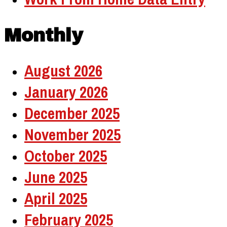
Monthly
August 2026
January 2026
December 2025
November 2025
October 2025
June 2025
April 2025
February 2025