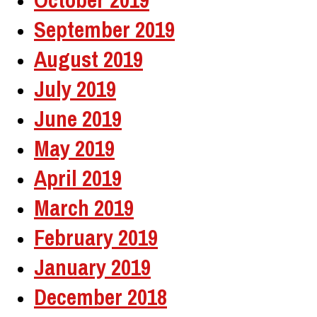
September 2019
August 2019
July 2019
June 2019
May 2019
April 2019
March 2019
February 2019
January 2019
December 2018