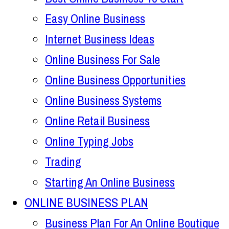
Easy Online Business
Internet Business Ideas
Online Business For Sale
Online Business Opportunities
Online Business Systems
Online Retail Business
Online Typing Jobs
Trading
Starting An Online Business
ONLINE BUSINESS PLAN
Business Plan For An Online Boutique