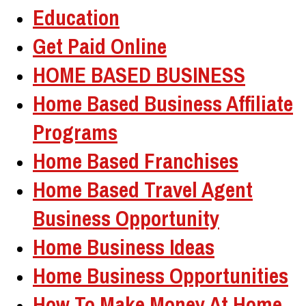
Education
Get Paid Online
HOME BASED BUSINESS
Home Based Business Affiliate
Programs
Home Based Franchises
Home Based Travel Agent
Business Opportunity
Home Business Ideas
Home Business Opportunities
How To Make Money At Home