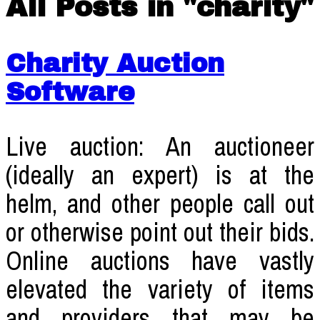
All Posts in "charity"
Charity Auction
Software
Live auction: An auctioneer
(ideally an expert) is at the
helm, and other people call out
or otherwise point out their bids.
Online auctions have vastly
elevated the variety of items
and providers that may be