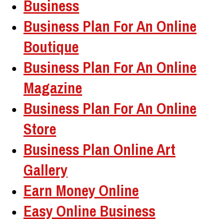
Business
Business Plan For An Online
Boutique
Business Plan For An Online
Magazine
Business Plan For An Online
Store
Business Plan Online Art
Gallery
Earn Money Online
Easy Online Business