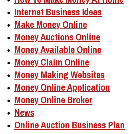
Internet Business Ideas
Make Money Online
Money Auctions Online
Money Available Online
Money Claim Online
Money Making Websites
Money Online Application
Money Online Broker
News
Online Auction Business Plan