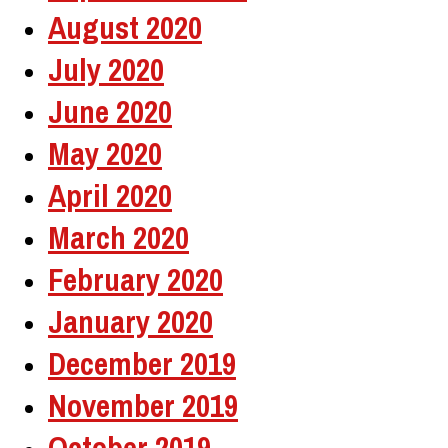
August 2020
July 2020
June 2020
May 2020
April 2020
March 2020
February 2020
January 2020
December 2019
November 2019
October 2019