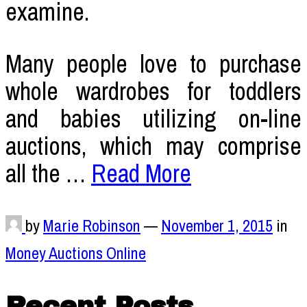
examine.
Many people love to purchase
whole wardrobes for toddlers
and babies utilizing on-line
auctions, which may comprise
all the …
Read More
by
Marie Robinson
—
November 1, 2015
in
Money Auctions Online
Recent Posts