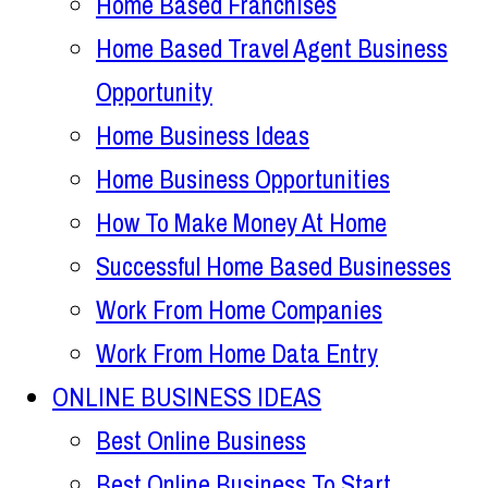
Home Based Franchises
Home Based Travel Agent Business
Opportunity
Home Business Ideas
Home Business Opportunities
How To Make Money At Home
Successful Home Based Businesses
Work From Home Companies
Work From Home Data Entry
ONLINE BUSINESS IDEAS
Best Online Business
Best Online Business To Start