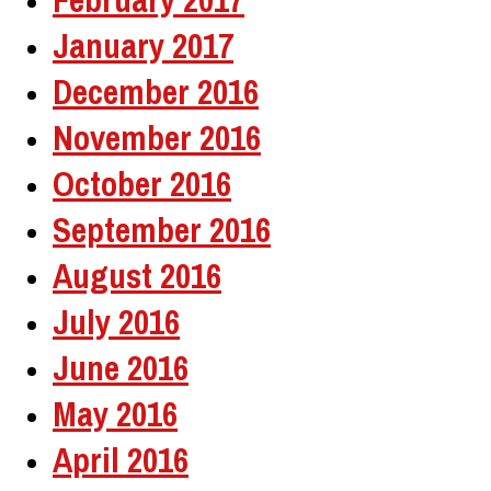
January 2017
December 2016
November 2016
October 2016
September 2016
August 2016
July 2016
June 2016
May 2016
April 2016