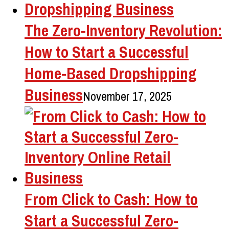
The Zero-Inventory Revolution:
How to Start a Successful
Home-Based Dropshipping
Business
November 17, 2025
From Click to Cash: How to
Start a Successful Zero-