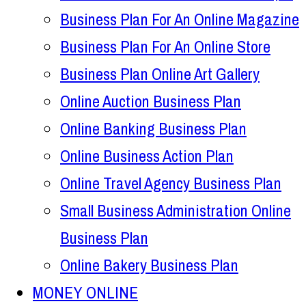
Business Plan For An Online Magazine
Business Plan For An Online Store
Business Plan Online Art Gallery
Online Auction Business Plan
Online Banking Business Plan
Online Business Action Plan
Online Travel Agency Business Plan
Small Business Administration Online
Business Plan
Online Bakery Business Plan
MONEY ONLINE