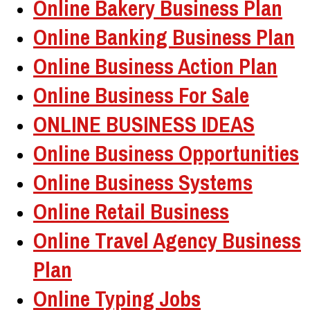
Online Bakery Business Plan
Online Banking Business Plan
Online Business Action Plan
Online Business For Sale
ONLINE BUSINESS IDEAS
Online Business Opportunities
Online Business Systems
Online Retail Business
Online Travel Agency Business
Plan
Online Typing Jobs