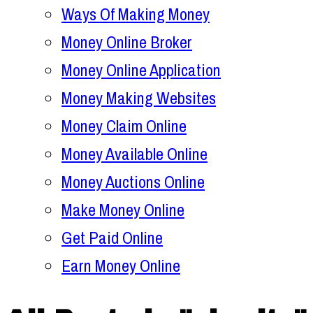
Ways Of Making Money
Money Online Broker
Money Online Application
Money Making Websites
Money Claim Online
Money Available Online
Money Auctions Online
Make Money Online
Get Paid Online
Earn Money Online