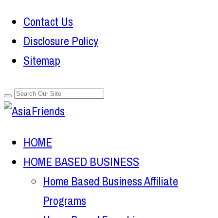
Contact Us
Disclosure Policy
Sitemap
HOME
HOME BASED BUSINESS
Home Based Business Affiliate
Programs