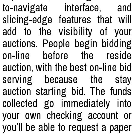
to-navigate interface, and
slicing-edge features that will
add to the visibility of your
auctions. People begin bidding
on-line before the reside
auction, with the best on-line bid
serving because the stay
auction starting bid. The funds
collected go immediately into
your own checking account or
you’ll be able to request a paper