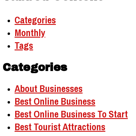
Categories
Monthly
Tags
Categories
About Businesses
Best Online Business
Best Online Business To Start
Best Tourist Attractions