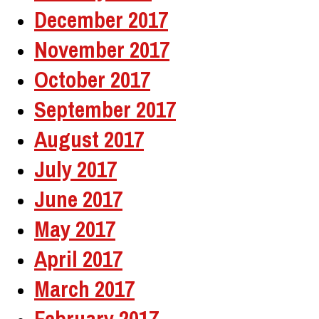
December 2017
November 2017
October 2017
September 2017
August 2017
July 2017
June 2017
May 2017
April 2017
March 2017
February 2017