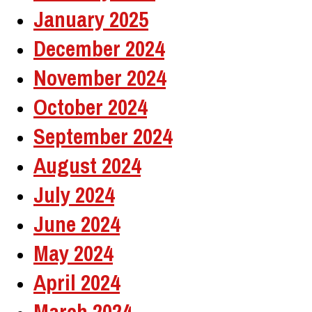
January 2025
December 2024
November 2024
October 2024
September 2024
August 2024
July 2024
June 2024
May 2024
April 2024
March 2024