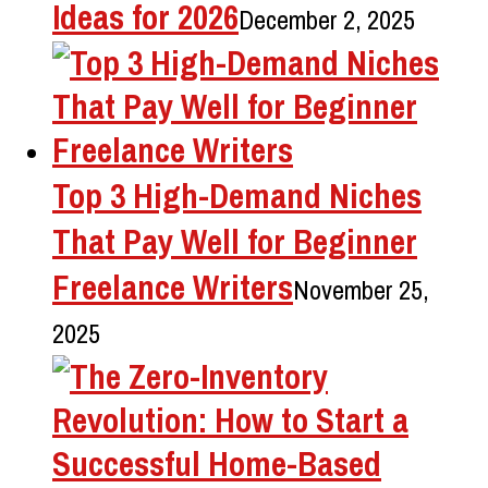
Ideas for 2026
December 2, 2025
Top 3 High-Demand Niches
That Pay Well for Beginner
Freelance Writers
November 25,
2025