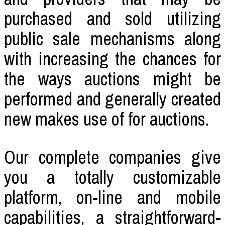
purchased and sold utilizing
public sale mechanisms along
with increasing the chances for
the ways auctions might be
performed and generally created
new makes use of for auctions.
Our complete companies give
you a totally customizable
platform, on-line and mobile
capabilities, a straightforward-