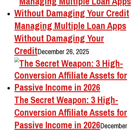
Managing Multiple Loan Apps
Without Damaging Your
Credit
December 26, 2025
The Secret Weapon: 3 High-
Conversion Affiliate Assets for
Passive Income in 2026
December