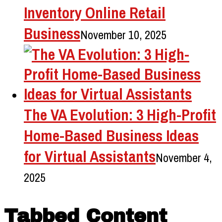
Inventory Online Retail
Business
November 10, 2025
The VA Evolution: 3 High-Profit
Home-Based Business Ideas
for Virtual Assistants
November 4,
2025
Tabbed Content