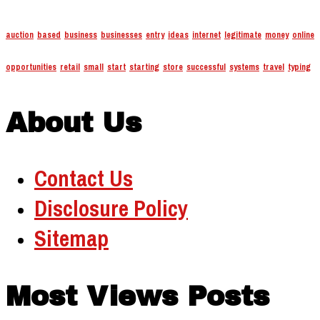
auction
based
business
businesses
entry
ideas
internet
legitimate
money
online
opportunities
retail
small
start
starting
store
successful
systems
travel
typing
About Us
Contact Us
Disclosure Policy
Sitemap
Most Views Posts