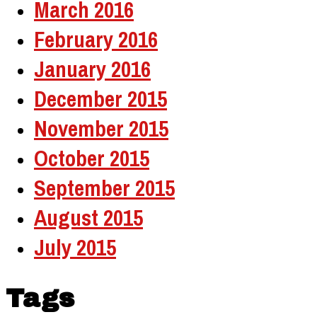
March 2016
February 2016
January 2016
December 2015
November 2015
October 2015
September 2015
August 2015
July 2015
Tags