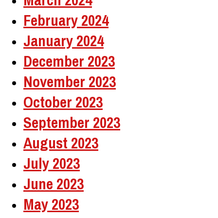
February 2024
January 2024
December 2023
November 2023
October 2023
September 2023
August 2023
July 2023
June 2023
May 2023