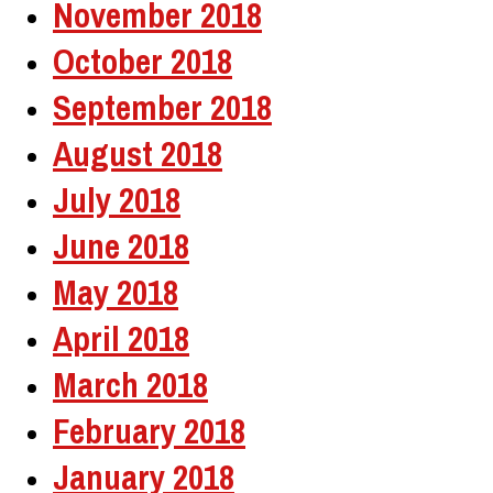
November 2018
October 2018
September 2018
August 2018
July 2018
June 2018
May 2018
April 2018
March 2018
February 2018
January 2018