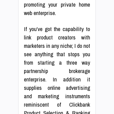
promoting your private home
web enterprise.
If you’ve got the capability to
link product creators with
marketers in any niche; I do not
see anything that stops you
from starting a three way
partnership brokerage
enterprise. In addition it
supplies online advertising
and marketing instruments
reminiscent of Clickbank
Product Selection & Ranking