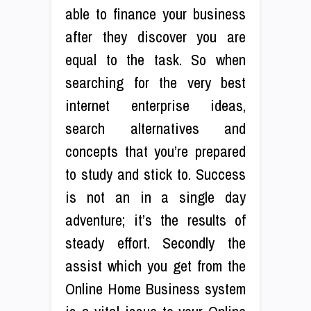
able to finance your business
after they discover you are
equal to the task. So when
searching for the very best
internet enterprise ideas,
search alternatives and
concepts that you’re prepared
to study and stick to. Success
is not an in a single day
adventure; it’s the results of
steady effort. Secondly the
assist which you get from the
Online Home Business system