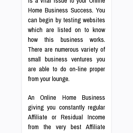
is a vital issue to your Online
Home Business Success. You
can begin by testing websites
which are listed on to know
how this business works.
There are numerous variety of
small business ventures you
are able to do on-line proper
from your lounge.
An Online Home Business
giving you constantly regular
Affiliate or Residual Income
from the very best Affiliate