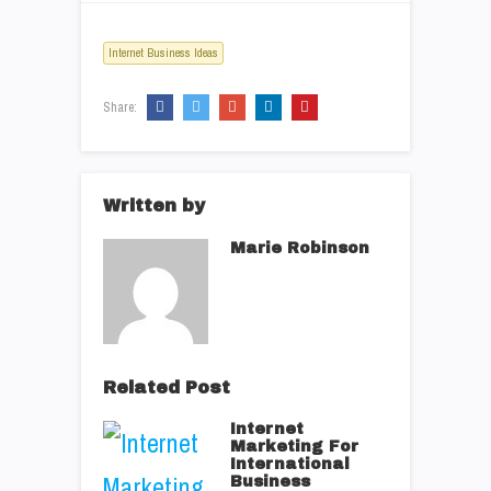
Internet Business Ideas
Share:
Written by
Marie Robinson
Related Post
Internet
Marketing For
International
Business