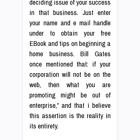
deciding issue of your success
in that business. Just enter
your name and e mail handle
under to obtain your free
EBook and tips on beginning a
home business. Bill Gates
once mentioned that: if your
corporation will not be on the
web, then what you are
promoting might be out of
enterprise,” and that i believe
this assertion is the reality in
its entirety.