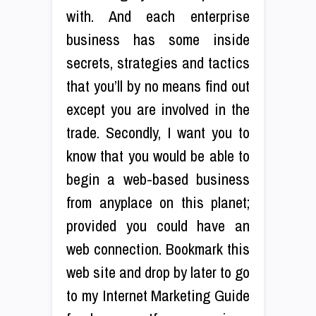
with. And each enterprise
business has some inside
secrets, strategies and tactics
that you’ll by no means find out
except you are involved in the
trade. Secondly, I want you to
know that you would be able to
begin a web-based business
from anyplace on this planet;
provided you could have an
web connection. Bookmark this
web site and drop by later to go
to my Internet Marketing Guide