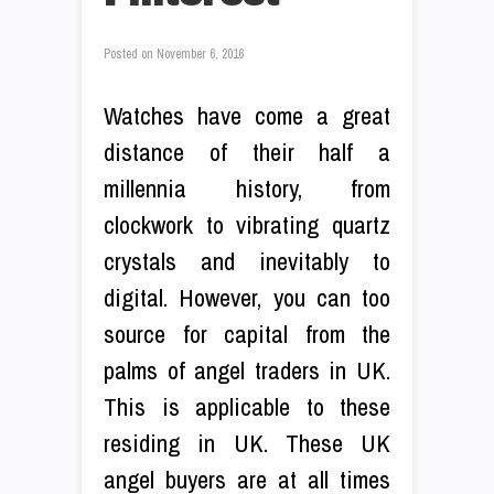
Posted on
November 6, 2016
Watches have come a great
distance of their half a
millennia history, from
clockwork to vibrating quartz
crystals and inevitably to
digital. However, you can too
source for capital from the
palms of angel traders in UK.
This is applicable to these
residing in UK. These UK
angel buyers are at all times