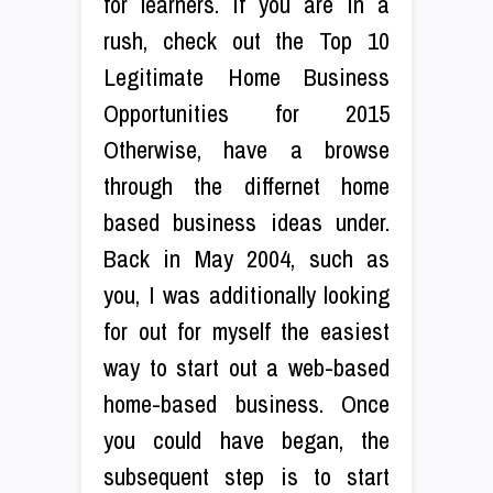
for learners. If you are in a
rush, check out the Top 10
Legitimate Home Business
Opportunities for 2015
Otherwise, have a browse
through the differnet home
based business ideas under.
Back in May 2004, such as
you, I was additionally looking
for out for myself the easiest
way to start out a web-based
home-based business. Once
you could have began, the
subsequent step is to start