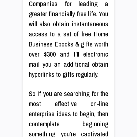
Companies for leading a
greater financially free life. You
will also obtain instantaneous
access to a set of free Home
Business Ebooks & gifts worth
over $300 and I’ll electronic
mail you an additional obtain
hyperlinks to gifts regularly.
So if you are searching for the
most effective on-line
enterprise ideas to begin, then
contemplate beginning
something you’re captivated