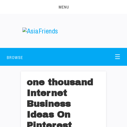
MENU
BROWSE
one thousand
Internet
Business
Ideas On
Pinterest