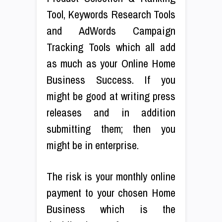
Tool, Keywords Research Tools
and AdWords Campaign
Tracking Tools which all add
as much as your Online Home
Business Success. If you
might be good at writing press
releases and in addition
submitting them; then you
might be in enterprise.
The risk is your monthly online
payment to your chosen Home
Business which is the