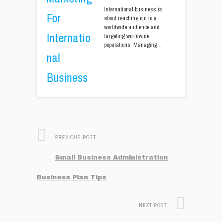
International business is
about reaching out to a
worldwide audience and
targeting worldwide
populations. Managing…
PREVIOUS POST
Small Business Administration
Business Plan Tips
NEXT POST