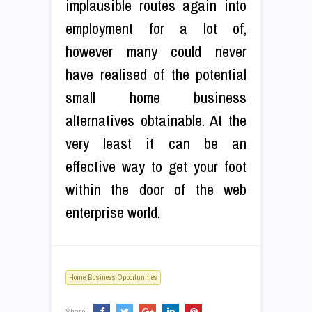
implausible routes again into
employment for a lot of,
however many could never
have realised of the potential
small home business
alternatives obtainable. At the
very least it can be an
effective way to get your foot
within the door of the web
enterprise world.
Home Business Opportunities
Share: