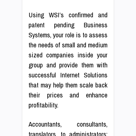
Using WSI’s confirmed and
patent pending Business
Systems, your role is to assess
the needs of small and medium
sized companies inside your
group and provide them with
successful Internet Solutions
that may help them scale back
their prices and enhance
profitability.
Accountants, consultants,
translators, to administrators;