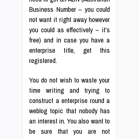
Business Number – you could
not want it right away however
you could as effectively – it’s
free) and in case you have a
enterprise title, get this
registered.
You do not wish to waste your
time writing and trying to
construct a enterprise round a
weblog topic that nobody has
an interest in. You also want to
be sure that you are not