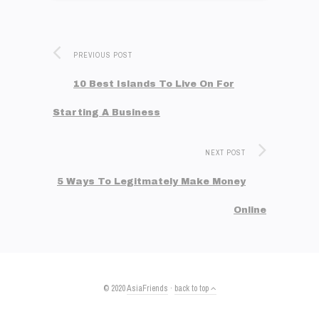
PREVIOUS POST
10 Best Islands To Live On For
Starting A Business
NEXT POST
5 Ways To Legitmately Make Money
Online
© 2020
AsiaFriends
·
back to top