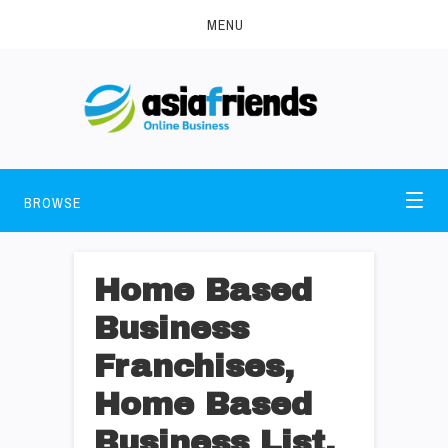
MENU
BROWSE
Home Based
Business
Franchises,
Home Based
Business List,