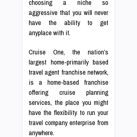
choosing a niche so
aggressive that you will never
have the ability to get
anyplace with it.
Cruise One, the nation’s
largest home-primarily based
travel agent franchise network,
is a home-based franchise
offering cruise planning
services, the place you might
have the flexibility to run your
travel company enterprise from
anywhere.