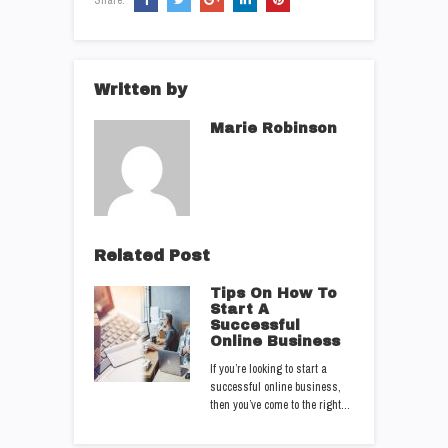
Written by
Marie Robinson
Related Post
Tips On How To
Start A
Successful
Online Business
If you’re looking to start a
successful online business,
then you’ve come to the right…