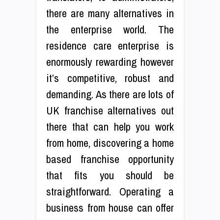
there are many alternatives in
the enterprise world. The
residence care enterprise is
enormously rewarding however
it’s competitive, robust and
demanding. As there are lots of
UK franchise alternatives out
there that can help you work
from home, discovering a home
based franchise opportunity
that fits you should be
straightforward. Operating a
business from house can offer