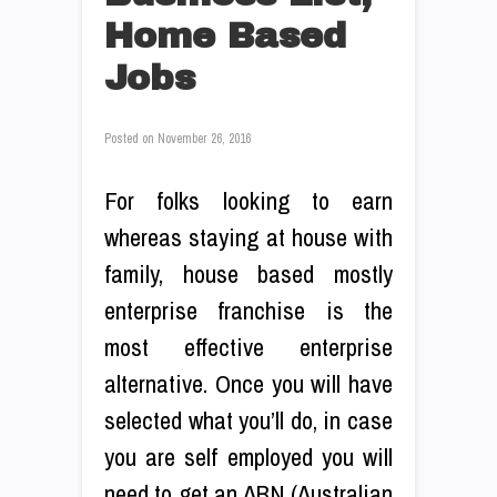
Home Based
Jobs
Posted on
November 26, 2016
For folks looking to earn
whereas staying at house with
family, house based mostly
enterprise franchise is the
most effective enterprise
alternative. Once you will have
selected what you’ll do, in case
you are self employed you will
need to get an ABN (Australian