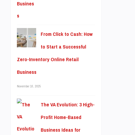
From Click to Cash: How
to Start a Successful
Zero-Inventory Online Retail
Business
November 10, 2025
The VA Evolution: 3 High-
Profit Home-Based
Business Ideas for