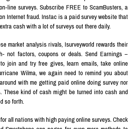
 on-line surveys. Subscribe FREE to ScamBusters, a
on Internet fraud. Instac is a paid survey website that
extra cash with a lot of surveys out there daily.
e market analysis rivals, Isurveyworld rewards their
sh- not factors, coupons or deals. Send Earnings –
o join and try free gives, learn emails, take online
urricane Wilma, we again need to remind you about
around with me getting paid online doing survey nor
. These kind of cash might be turned into cash and
 so forth.
for all nations with high paying online surveys. Check