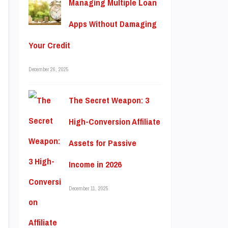
Managing Multiple Loan
Apps Without Damaging
Your Credit
December 26, 2025
The Secret Weapon: 3
High-Conversion Affiliate
Assets for Passive
Income in 2026
December 11, 2025