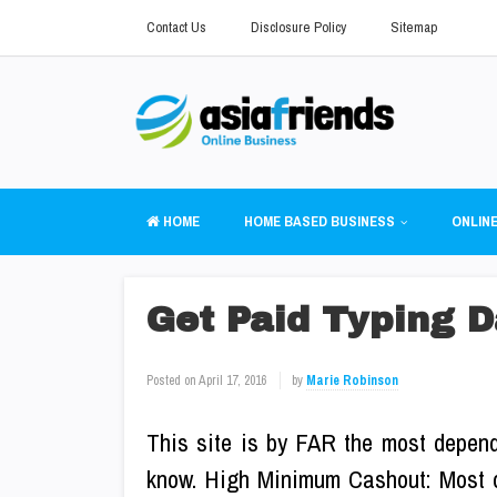
Contact Us
Disclosure Policy
Sitemap
HOME
HOME BASED BUSINESS
ONLINE
Get Paid Typing D
Posted on
April 17, 2016
by
Marie Robinson
This site is by FAR the most depend
know. High Minimum Cashout: Most o