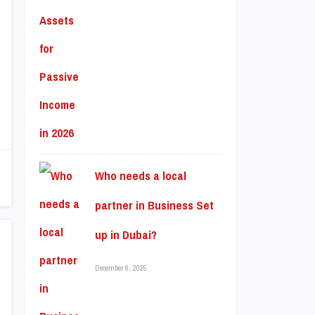
Who needs a local
partner in Business Set
up in Dubai?
December 8, 2025