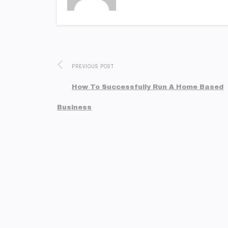
PREVIOUS POST
How To Successfully Run A Home Based
Business