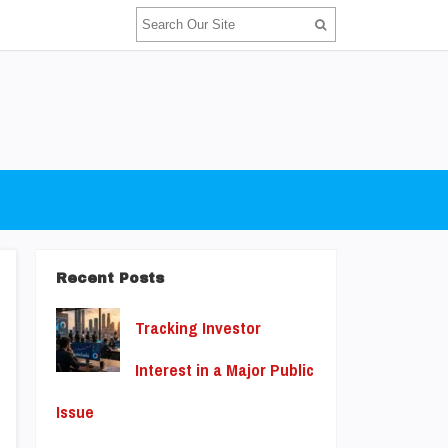
Recent Posts
Tracking Investor
Interest in a Major Public
Issue