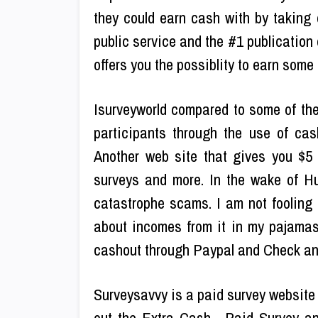
they could earn cash with by taking
public service and the #1 publication 
offers you the possiblity to earn some 
Isurveyworld compared to some of thes
participants through the use of ca
Another web site that gives you $5 t
surveys and more. In the wake of H
catastrophe scams. I am not fooling 
about incomes from it in my pajamas
cashout through Paypal and Check and
Surveysavvy is a paid survey website 