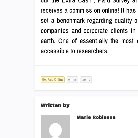
out the Extra Cash , Paid Survey a
receives a commission online! It has 
set a benchmark regarding quality o
companies and corporate clients in A
earth. One of essentially the most 
accessible to researchers.
Get Paid Online
online
typing
Written by
Marie Robinson