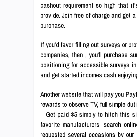
cashout requirement so high that it’s
provide. Join free of charge and get a
purchase.
If you’d favor filling out surveys or 
companies, then , you’ll purchase su
positioning for accessible surveys in
and get started incomes cash enjoyin
Another website that will pay you Pay
rewards to observe TV, full simple du
– Get paid $5 simply to hitch this s
favorite manufacturers, search onl
requested several occasions by our b