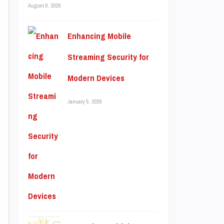
August 6, 2026
Enhancing Mobile
Streaming Security for
Modern Devices
January 5, 2026