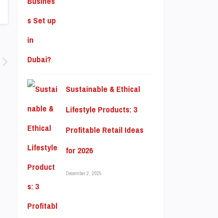
Sustainable & Ethical
Lifestyle Products: 3
Profitable Retail Ideas
for 2026
December 2, 2025