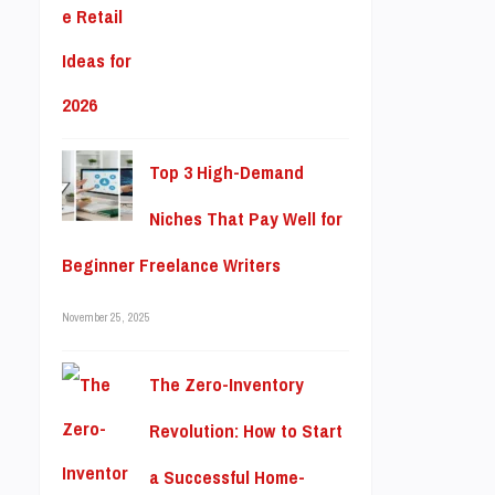
Top 3 High-Demand
Niches That Pay Well for
Beginner Freelance Writers
November 25, 2025
The Zero-Inventory
Revolution: How to Start
a Successful Home-