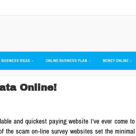
 BUSINESS IDEAS
ONLINE BUSINESS PLAN
MONEY ONLINE
ata Online!
able and quickest paying website I’ve ever come to
f the scam on-line survey websites set the minimal