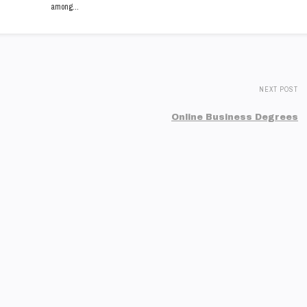
among…
NEXT POST
Online Business Degrees