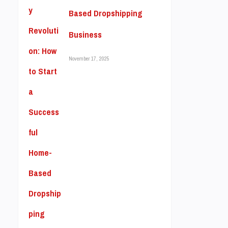
Based Dropshipping
Business
November 17, 2025