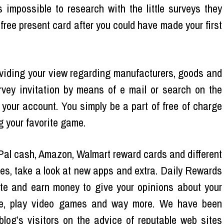
 impossible to research with the little surveys they
 free present card after you could have made your first
providing your view regarding manufacturers, goods and
rvey invitation by means of e mail or search on the
 your account. You simply be a part of free of charge
g your favorite game.
Pal cash, Amazon, Walmart reward cards and different
ties, take a look at new apps and extra. Daily Rewards
ite and earn money to give your opinions about your
ine, play video games and way more. We have been
log’s visitors on the advice of reputable web sites