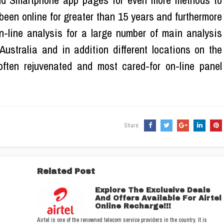
nd Smartphone app pages for even more methods to
been online for greater than 15 years and furthermore
n-line analysis for a large number of main analysis
ustralia and in addition different locations on the
often rejuvenated and most cared-for on-line panel
Share:
Related Post
Explore The Exclusive Deals
And Offers Available For Airtel
Online Recharge!!!
Airtel is one of the renowned telecom service providers in the country. It is