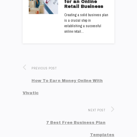
for an Online
Retail Business
Creating a solid business plan
is a crucial step in
establishing a successful
online retail…
PREVIOUS POST
How To Earn Money Online With
Vivatic
NEXT POST
7 Best Free Business Plan
Templates