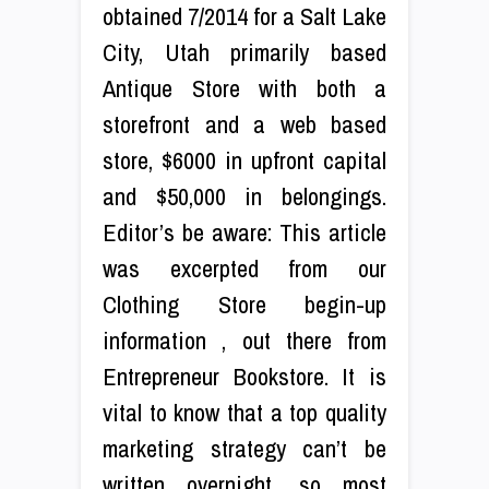
obtained 7/2014 for a Salt Lake
City, Utah primarily based
Antique Store with both a
storefront and a web based
store, $6000 in upfront capital
and $50,000 in belongings.
Editor’s be aware: This article
was excerpted from our
Clothing Store begin-up
information , out there from
Entrepreneur Bookstore. It is
vital to know that a top quality
marketing strategy can’t be
written overnight, so most