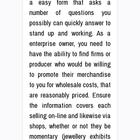
a easy form that asks a
number of questions you
possibly can quickly answer to
stand up and working. As a
enterprise owner, you need to
have the ability to find firms or
producer who would be willing
to promote their merchandise
to you for wholesale costs, that
are reasonably priced. Ensure
the information covers each
selling on-line and likewise via
shops, whether or not they be
momentary (jewellery exhibits