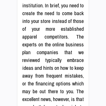
institution. In brief, you need to
create the need to come back
into your store instead of those
of your more established
apparel competitors. The
experts on the online business
plan companies that we
reviewed typically embrace
ideas and hints on how to keep
away from frequent mistakes,
or the financing options which
may be out there to you. The
excellent news, however, is that