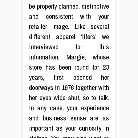
be properly planned, distinctive
and consistent with your
retailer image. Like several
different apparel ‘lifers’ we
interviewed for this
information, Margie, whose
store has been round for 23
years, first opened her
doorways in 1976 together with
her eyes wide shut, so to talk.
In any case, your experience
and business sense are as
important as your curiosity in