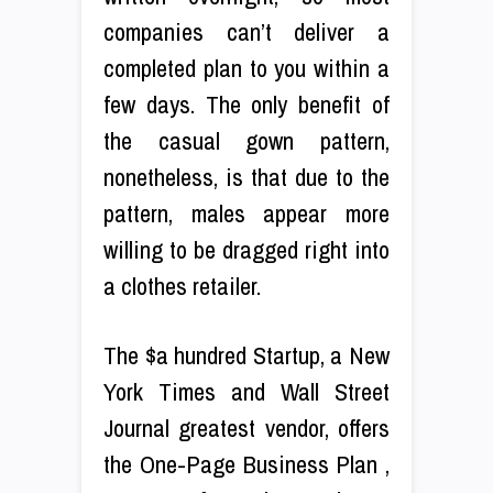
companies can’t deliver a
completed plan to you within a
few days. The only benefit of
the casual gown pattern,
nonetheless, is that due to the
pattern, males appear more
willing to be dragged right into
a clothes retailer.
The $a hundred Startup, a New
York Times and Wall Street
Journal greatest vendor, offers
the One-Page Business Plan ,