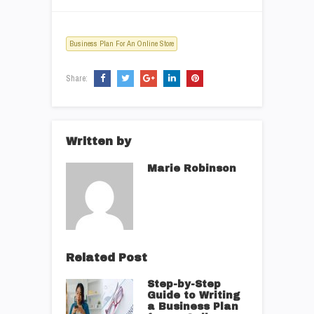
Business Plan For An Online Store
Share:
Written by
Marie Robinson
Related Post
Step-by-Step
Guide to Writing
a Business Plan