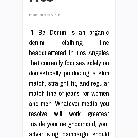
Posted on
May 5, 2016
I’ll Be Denim is an organic
denim clothing line
headquartered in Los Angeles
that currently focuses solely on
domestically producing a slim
match, straight fit, and regular
match line of jeans for women
and men. Whatever media you
resolve will work greatest
inside your neighborhood, your
advertising campaign should