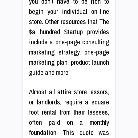
you don’t have to be rich to
begin your individual on-line
store. Other resources that The
$a hundred Startup provides
include a one-page consulting
marketing strategy, one-page
marketing plan, product launch
guide and more.
Almost all attire store lessors,
or landlords, require a square
foot rental from their lessees,
often paid on a monthly
foundation. This quote was