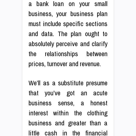
a bank loan on your small
business, your business plan
must include specific sections
and data. The plan ought to
absolutely perceive and clarify
the relationships between
prices, turnover and revenue.
We’ll as a substitute presume
that you’ve got an acute
business sense, a honest
interest within the clothing
business and greater than a
little cash in the financial