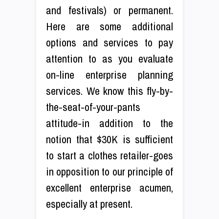
and festivals) or permanent.
Here are some additional
options and services to pay
attention to as you evaluate
on-line enterprise planning
services. We know this fly-by-
the-seat-of-your-pants
attitude-in addition to the
notion that $30K is sufficient
to start a clothes retailer-goes
in opposition to our principle of
excellent enterprise acumen,
especially at present.