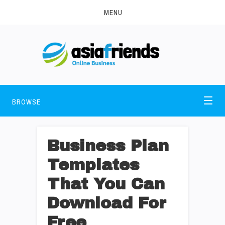
MENU
BROWSE
Business Plan
Templates
That You Can
Download For
Free