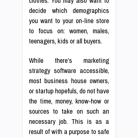
clothes. You may also want to
decide which demographics
you want to your on-line store
to focus on: women, males,
teenagers, kids or all buyers.
While there’s marketing
strategy software accessible,
most business house owners,
or startup hopefuls, do not have
the time, money, know-how or
sources to take on such an
necessary job. This is as a
result of with a purpose to safe