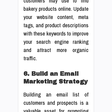
customers may use to find
bakery products online. Update
your website content, meta
tags, and product descriptions
with these keywords to improve
your search engine ranking
and attract more organic
traffic.
6. Build an Email
Marketing Strategy
Building an email list of
customers and prospects is a
valuable asset for promoting