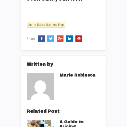
Online Bakery Business Plan
Share:
Written by
Marie Robinson
Related Post
A Guide to
Pricing