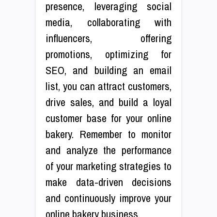
presence, leveraging social
media, collaborating with
influencers, offering
promotions, optimizing for
SEO, and building an email
list, you can attract customers,
drive sales, and build a loyal
customer base for your online
bakery. Remember to monitor
and analyze the performance
of your marketing strategies to
make data-driven decisions
and continuously improve your
online bakery business.