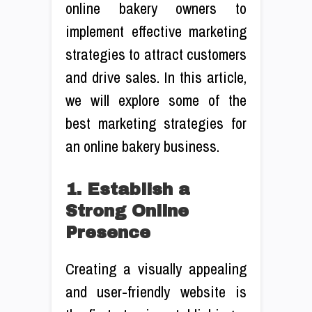
online bakery owners to
implement effective marketing
strategies to attract customers
and drive sales. In this article,
we will explore some of the
best marketing strategies for
an online bakery business.
1. Establish a
Strong Online
Presence
Creating a visually appealing
and user-friendly website is