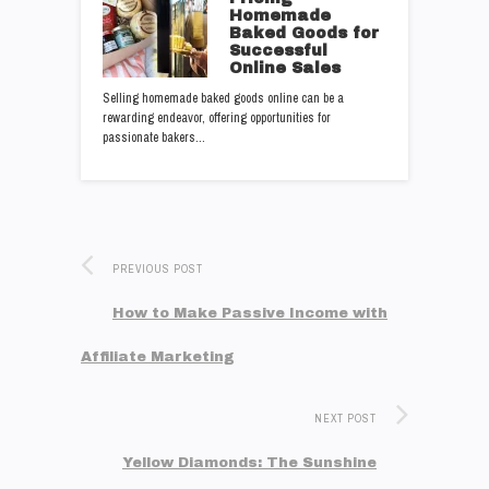
Homemade
Baked Goods for
Successful
Online Sales
Selling homemade baked goods online can be a
rewarding endeavor, offering opportunities for
passionate bakers…
PREVIOUS POST
How to Make Passive Income with
Affiliate Marketing
NEXT POST
Yellow Diamonds: The Sunshine