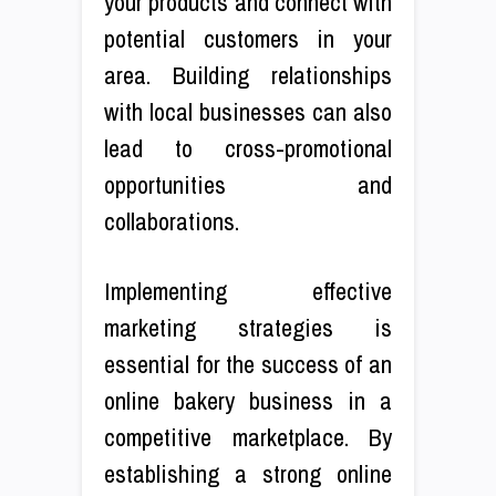
your products and connect with
potential customers in your
area. Building relationships
with local businesses can also
lead to cross-promotional
opportunities and
collaborations.
Implementing effective
marketing strategies is
essential for the success of an
online bakery business in a
competitive marketplace. By
establishing a strong online