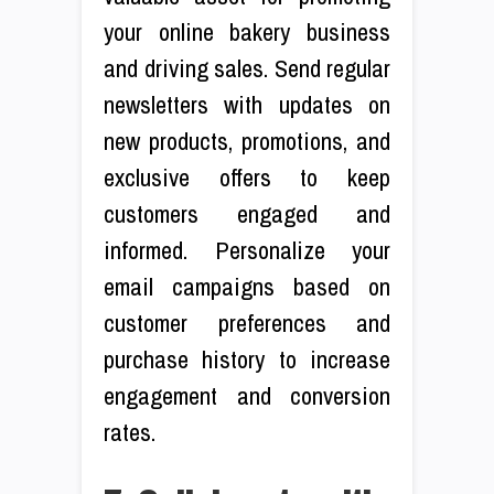
your online bakery business
and driving sales. Send regular
newsletters with updates on
new products, promotions, and
exclusive offers to keep
customers engaged and
informed. Personalize your
email campaigns based on
customer preferences and
purchase history to increase
engagement and conversion
rates.