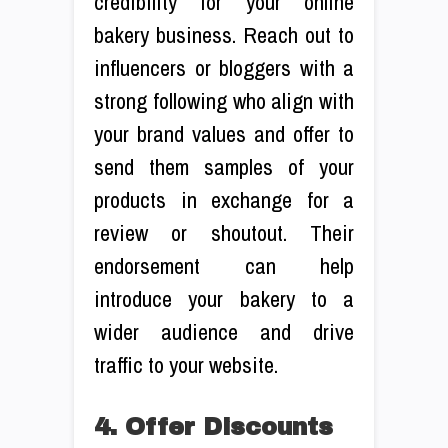
credibility for your online
bakery business. Reach out to
influencers or bloggers with a
strong following who align with
your brand values and offer to
send them samples of your
products in exchange for a
review or shoutout. Their
endorsement can help
introduce your bakery to a
wider audience and drive
traffic to your website.
4. Offer Discounts