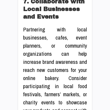
7. Collaborate with
Local Businesses
and Events
Partnering with local
businesses, cafes, event
planners, or community
organizations can help
increase brand awareness and
reach new customers for your
online bakery. Consider
participating in local food
festivals, farmers’ markets, or
charity events to showcase