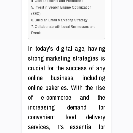
4. Offer Discounts and Promotions
5. Invest in Search Engine Optimization
(SEO)
6. Build an Email Marketing Strategy
7. Collaborate with Local Businesses and
Events
In today’s digital age, having
strong marketing strategies is
crucial for the success of any
online business, including
online bakeries. With the rise
of e-commerce and the
increasing demand for
convenient food delivery
services, it’s essential for