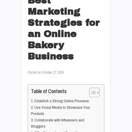
Best
Marketing
Strategies for
an Online
Bakery
Business
Posted on
October 17, 2024
Table of Contents
1. Establish a Strong Online Presence
2. Use Social Media to Showcase Your
Products
3. Collaborate with Influencers and
Bloggers