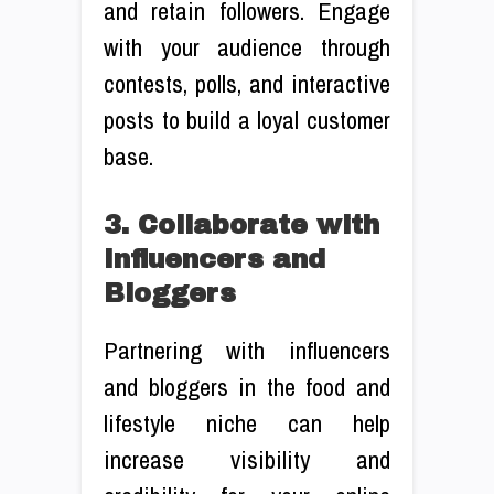
and retain followers. Engage
with your audience through
contests, polls, and interactive
posts to build a loyal customer
base.
3. Collaborate with
Influencers and
Bloggers
Partnering with influencers
and bloggers in the food and
lifestyle niche can help
increase visibility and