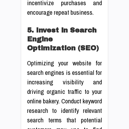
incentivize purchases and
encourage repeat business.
5. Invest in Search
Engine
Optimization (SEO)
Optimizing your website for
search engines is essential for
increasing visibility and
driving organic traffic to your
online bakery. Conduct keyword
research to identify relevant
search terms that potential