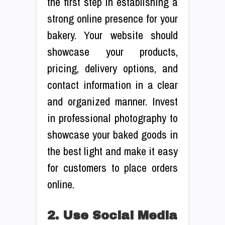
the first step in establishing a
strong online presence for your
bakery. Your website should
showcase your products,
pricing, delivery options, and
contact information in a clear
and organized manner. Invest
in professional photography to
showcase your baked goods in
the best light and make it easy
for customers to place orders
online.
2. Use Social Media