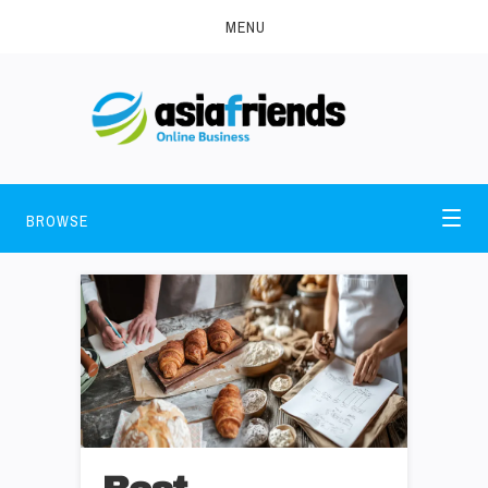
MENU
BROWSE