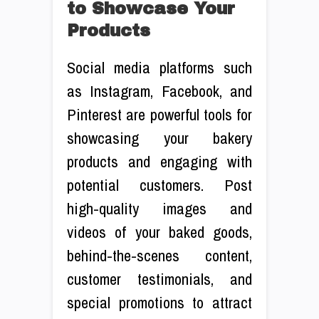
to Showcase Your
Products
Social media platforms such
as Instagram, Facebook, and
Pinterest are powerful tools for
showcasing your bakery
products and engaging with
potential customers. Post
high-quality images and
videos of your baked goods,
behind-the-scenes content,
customer testimonials, and
special promotions to attract