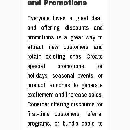
and Promotions
Everyone loves a good deal,
and offering discounts and
promotions is a great way to
attract new customers and
retain existing ones. Create
special promotions for
holidays, seasonal events, or
product launches to generate
excitement and increase sales.
Consider offering discounts for
first-time customers, referral
programs, or bundle deals to