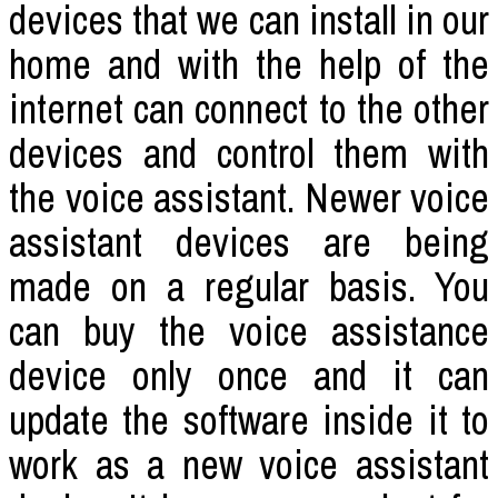
devices that we can install in our
home and with the help of the
internet can connect to the other
devices and control them with
the voice assistant. Newer voice
assistant devices are being
made on a regular basis. You
can buy the voice assistance
device only once and it can
update the software inside it to
work as a new voice assistant