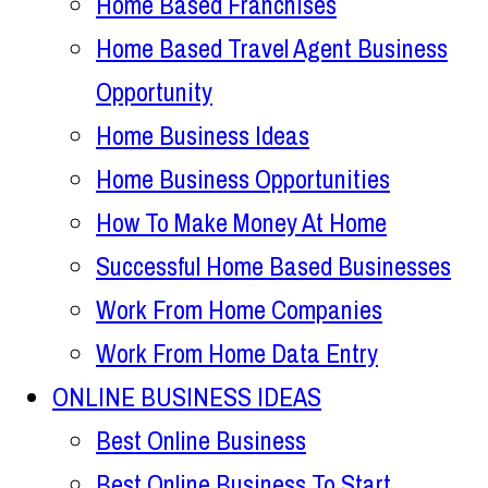
Home Based Franchises
Home Based Travel Agent Business
Opportunity
Home Business Ideas
Home Business Opportunities
How To Make Money At Home
Successful Home Based Businesses
Work From Home Companies
Work From Home Data Entry
ONLINE BUSINESS IDEAS
Best Online Business
Best Online Business To Start