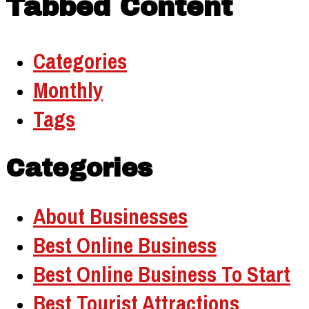
Tabbed Content
Categories
Monthly
Tags
Categories
About Businesses
Best Online Business
Best Online Business To Start
Best Tourist Attractions