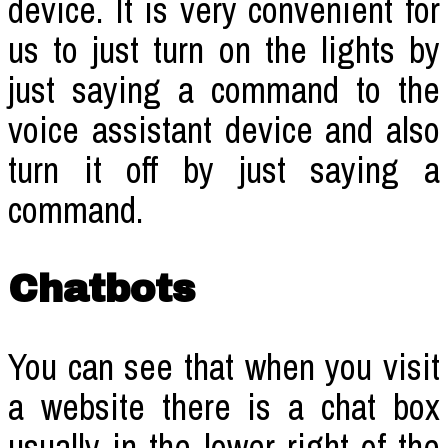
device. It is very convenient for
us to just turn on the lights by
just saying a command to the
voice assistant device and also
turn it off by just saying a
command.
Chatbots
You can see that when you visit
a website there is a chat box
usually in the lower right of the