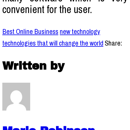
convenient for the user.
Best Online Business
new technology
technologies that will change the world
Share:
Written by