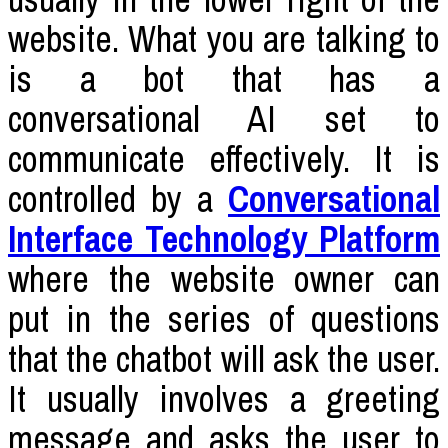
website. What you are talking to
is a bot that has a
conversational AI set to
communicate effectively. It is
controlled by a
Conversational
Interface Technology Platform
where the website owner can
put in the series of questions
that the chatbot will ask the user.
It usually involves a greeting
message and asks the user to