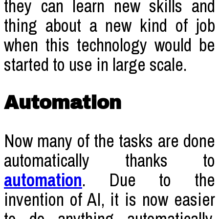
they can learn new skills and
thing about a new kind of job
when this technology would be
started to use in large scale.
Automation
Now many of the tasks are done
automatically thanks to
automation
. Due to the
invention of AI, it is now easier