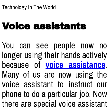
Voice assistants
You can see people now no
longer using their hands actively
because of
voice assistance
.
Many of us are now using the
voice assistant to instruct our
phone to do a particular job. Now
there are special voice assistant