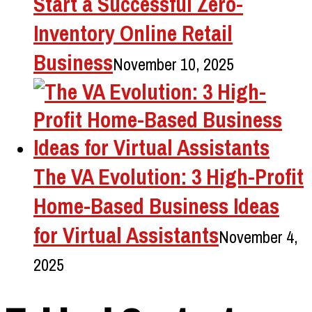
Start a Successful Zero-
Inventory Online Retail
Business
November 10, 2025
The VA Evolution: 3 High-Profit
Home-Based Business Ideas
for Virtual Assistants
November 4,
2025