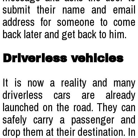
submit their name and email
address for someone to come
back later and get back to him.
Driverless vehicles
It is now a reality and many
driverless cars are already
launched on the road. They can
safely carry a passenger and
drop them at their destination. In