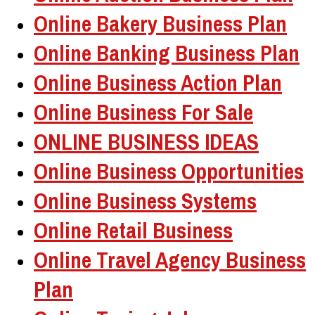
Online Bakery Business Plan
Online Banking Business Plan
Online Business Action Plan
Online Business For Sale
ONLINE BUSINESS IDEAS
Online Business Opportunities
Online Business Systems
Online Retail Business
Online Travel Agency Business
Plan