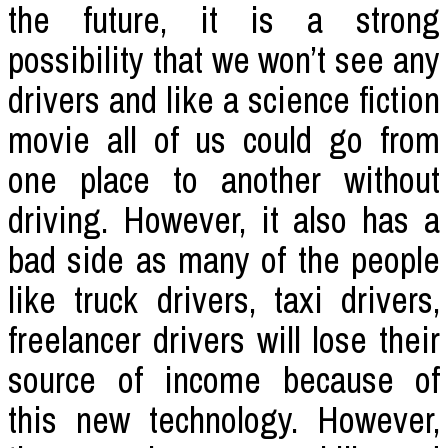
the future, it is a strong
possibility that we won’t see any
drivers and like a science fiction
movie all of us could go from
one place to another without
driving. However, it also has a
bad side as many of the people
like truck drivers, taxi drivers,
freelancer drivers will lose their
source of income because of
this new technology. However,