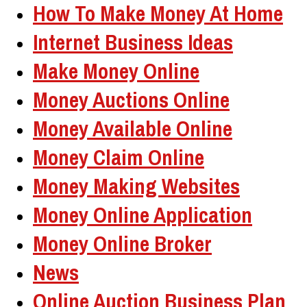
How To Make Money At Home
Internet Business Ideas
Make Money Online
Money Auctions Online
Money Available Online
Money Claim Online
Money Making Websites
Money Online Application
Money Online Broker
News
Online Auction Business Plan