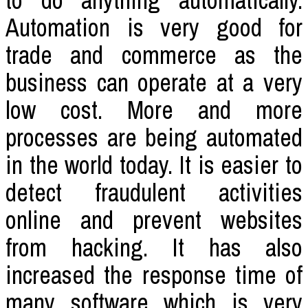
to do anything automatically.
Automation is very good for
trade and commerce as the
business can operate at a very
low cost. More and more
processes are being automated
in the world today. It is easier to
detect fraudulent activities
online and prevent websites
from hacking. It has also
increased the response time of
many software which is very