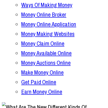
Ways Of Making Money
Money Online Broker
Money Online Application
Money Making Websites
Money Claim Online
Money Available Online
Money Auctions Online
Make Money Online
Get Paid Online
Earn Money Online