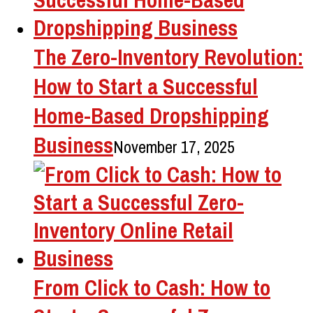
The Zero-Inventory Revolution:
How to Start a Successful
Home-Based Dropshipping
Business
November 17, 2025
From Click to Cash: How to