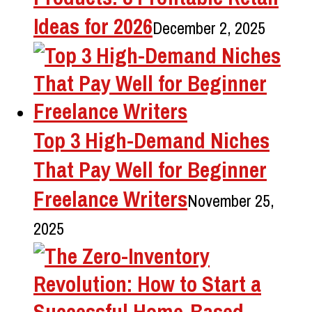
Ideas for 2026
December 2, 2025
Top 3 High-Demand Niches
That Pay Well for Beginner
Freelance Writers
November 25,
2025