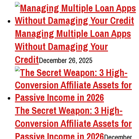
Managing Multiple Loan Apps
Without Damaging Your
Credit
December 26, 2025
The Secret Weapon: 3 High-
Conversion Affiliate Assets for
Passive Income in 2026
December