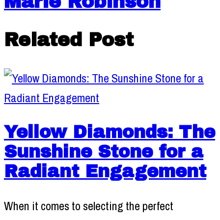
Marie Robinson
Related Post
Yellow Diamonds: The
Sunshine Stone for a
Radiant Engagement
When it comes to selecting the perfect