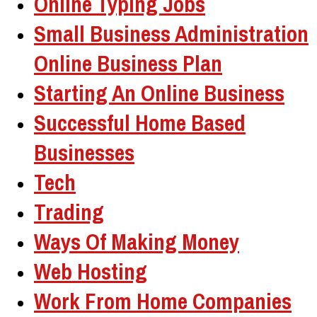
Online Typing Jobs
Small Business Administration
Online Business Plan
Starting An Online Business
Successful Home Based
Businesses
Tech
Trading
Ways Of Making Money
Web Hosting
Work From Home Companies