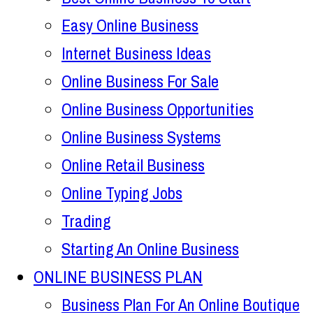
Easy Online Business
Internet Business Ideas
Online Business For Sale
Online Business Opportunities
Online Business Systems
Online Retail Business
Online Typing Jobs
Trading
Starting An Online Business
ONLINE BUSINESS PLAN
Business Plan For An Online Boutique