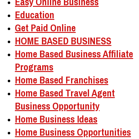
Easy Online Business
Education
Get Paid Online
HOME BASED BUSINESS
Home Based Business Affiliate
Programs
Home Based Franchises
Home Based Travel Agent
Business Opportunity
Home Business Ideas
Home Business Opportunities