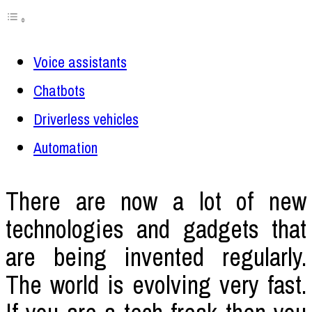
Voice assistants
Chatbots
Driverless vehicles
Automation
There are now a lot of new
technologies and gadgets that
are being invented regularly.
The world is evolving very fast.