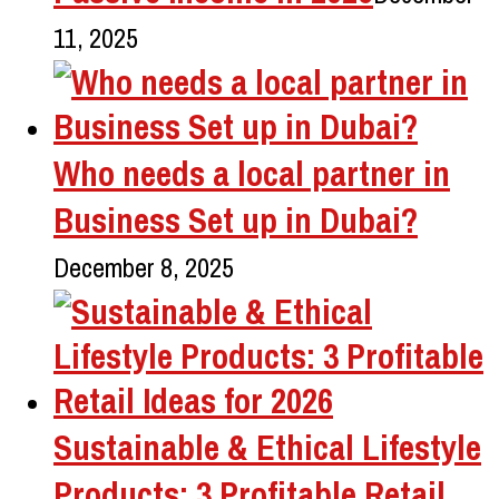
11, 2025
Who needs a local partner in
Business Set up in Dubai?
December 8, 2025
Sustainable & Ethical Lifestyle
Products: 3 Profitable Retail