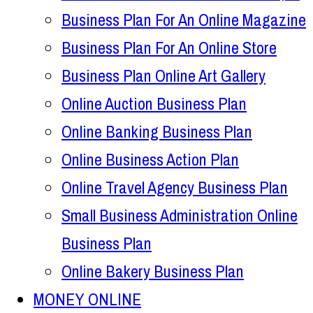
Business Plan For An Online Magazine
Business Plan For An Online Store
Business Plan Online Art Gallery
Online Auction Business Plan
Online Banking Business Plan
Online Business Action Plan
Online Travel Agency Business Plan
Small Business Administration Online
Business Plan
Online Bakery Business Plan
MONEY ONLINE