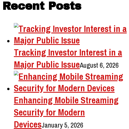
Recent Posts
Tracking Investor Interest in a
Major Public Issue
August 6, 2026
Enhancing Mobile Streaming
Security for Modern
Devices
January 5, 2026