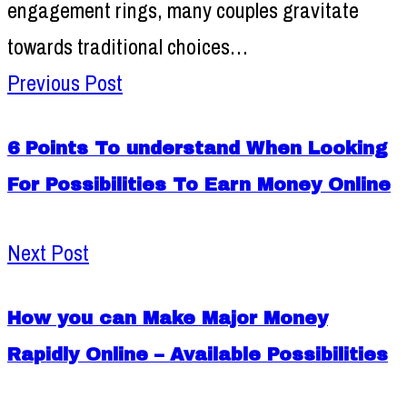
engagement rings, many couples gravitate
towards traditional choices…
Previous Post
6 Points To understand When Looking
For Possibilities To Earn Money Online
Next Post
How you can Make Major Money
Rapidly Online – Available Possibilities