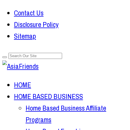
Contact Us
Disclosure Policy
Sitemap
HOME
HOME BASED BUSINESS
Home Based Business Affiliate
Programs