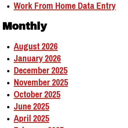
Work From Home Data Entry
Monthly
August 2026
January 2026
December 2025
November 2025
October 2025
June 2025
April 2025