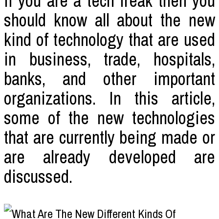
If you are a tech freak then you
should know all about the new
kind of technology that are used
in business, trade, hospitals,
banks, and other important
organizations. In this article,
some of the new technologies
that are currently being made or
are already developed are
discussed.