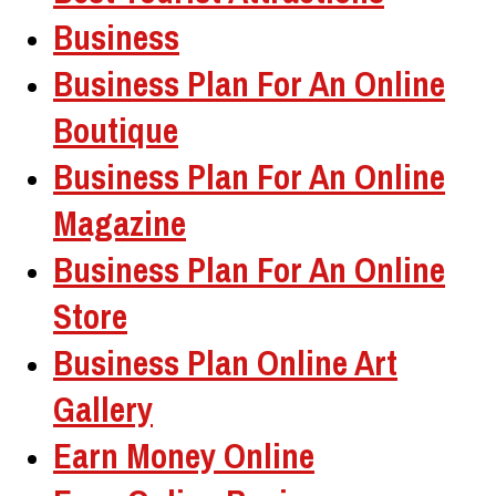
Business
Business Plan For An Online
Boutique
Business Plan For An Online
Magazine
Business Plan For An Online
Store
Business Plan Online Art
Gallery
Earn Money Online