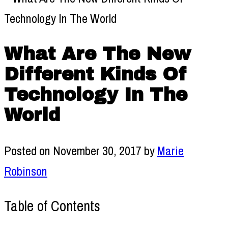
What Are The New
Different Kinds Of
Technology In The
World
Posted on
November 30, 2017
by
Marie
Robinson
Table of Contents