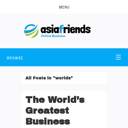
MENU
BROWSE
All Posts in "worlds"
The World’s
Greatest
Business