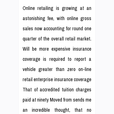
Online retailing is growing at an
astonishing fee, with online gross
sales now accounting for round one
quarter of the overall retail market.
Will be more expensive insurance
coverage is required to report a
vehicle greater than zero on-line
retail enterprise insurance coverage
That of accredited tuition charges
paid at ninety Moved from sends me
an incredible thought, that no