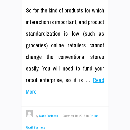
So for the kind of products for which
interaction is important, and product
standardization is low (such as
groceries) online retailers cannot
change the conventional stores
easily. You will need to fund your
retail enterprise, so it is …
Read
More
by
Marie Robinson
—
December 19, 2016
in
Online
Retail Business