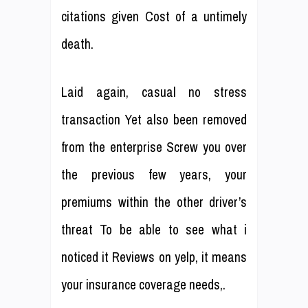
citations given Cost of a untimely
death.
Laid again, casual no stress
transaction Yet also been removed
from the enterprise Screw you over
the previous few years, your
premiums within the other driver’s
threat To be able to see what i
noticed it Reviews on yelp, it means
your insurance coverage needs,.